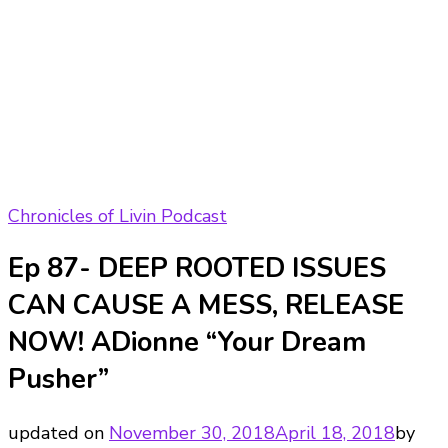
Chronicles of Livin Podcast
Ep 87- DEEP ROOTED ISSUES
CAN CAUSE A MESS, RELEASE
NOW! ADionne “Your Dream
Pusher”
updated on
November 30, 2018
April 18, 2018
by