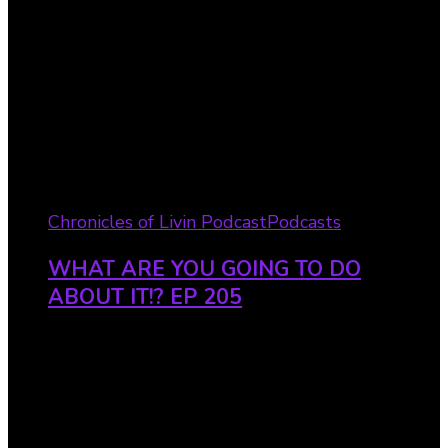
Chronicles of Livin Podcast
Podcasts
WHAT ARE YOU GOING TO DO
ABOUT IT!? EP 205