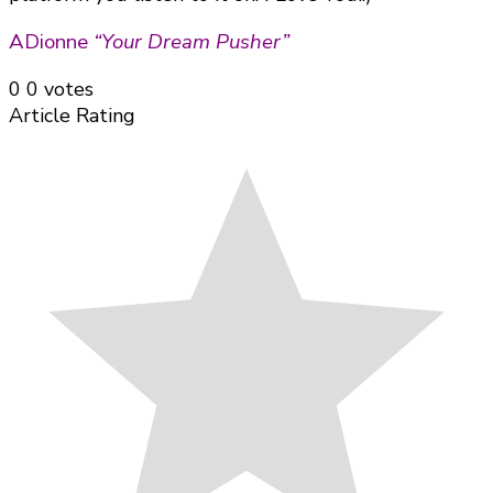
ADionne
“Your Dream Pusher”
0
0
votes
Article Rating