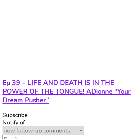
Ep 39 – LIFE AND DEATH IS IN THE
POWER OF THE TONGUE! ADionne “Your
Dream Pusher”
Subscribe
Notify of