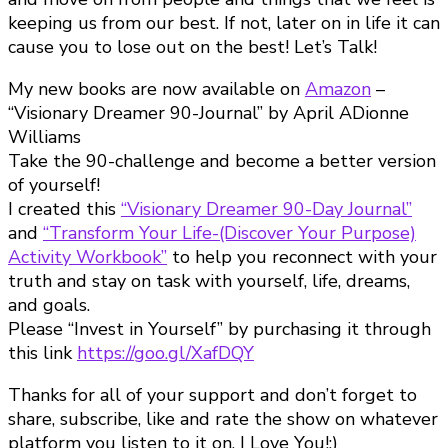
keeping us from our best. If not, later on in life it can
cause you to lose out on the best! Let’s Talk!
My new books are now available on
Amazon
–
“Visionary Dreamer 90-Journal” by April ADionne
Williams
Take the 90-challenge and become a better version
of yourself!
I created this
“Visionary Dreamer 90-Day Journal”
and
“Transform Your Life-(Discover Your Purpose)
Activity Workbook”
to help you reconnect with your
truth and stay on task with yourself, life, dreams,
and goals.
Please “Invest in Yourself” by purchasing it through
this link
https://goo.gl/XafDQY
Thanks for all of your support and don’t forget to
share, subscribe, like and rate the show on whatever
platform you listen to it on. I Love You!:)