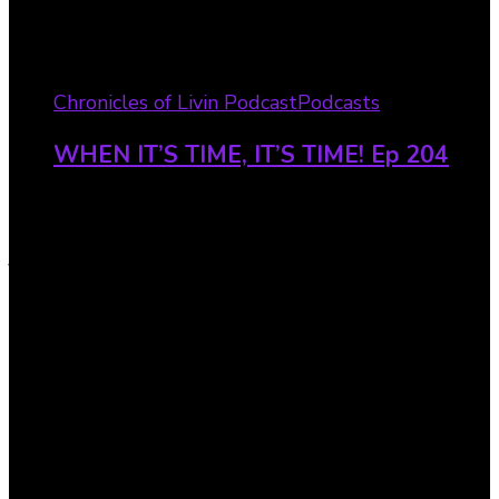
Chronicles of Livin Podcast
Podcasts
WHEN IT’S TIME, IT’S TIME! Ep 204
Visionary Dreamer 90-Day
Journal – Invest In Yourself