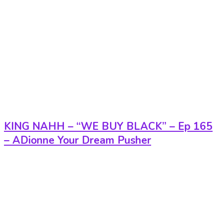
KING NAHH – “WE BUY BLACK” – Ep 165
– ADionne Your Dream Pusher