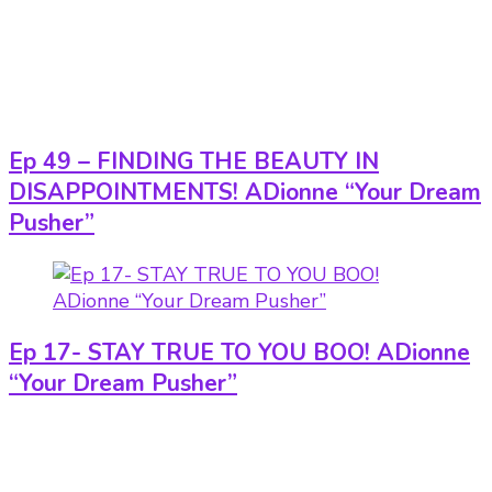
Ep 49 – FINDING THE BEAUTY IN
DISAPPOINTMENTS! ADionne “Your Dream
Pusher”
Ep 17- STAY TRUE TO YOU BOO! ADionne
“Your Dream Pusher”