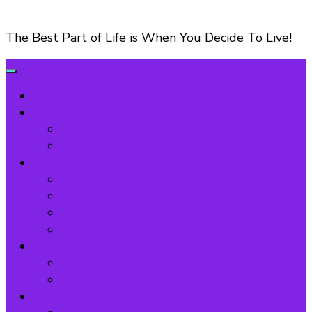
The Best Part of Life is When You Decide To Live!
Home
My Story
Testimonial
Contact
Books
Visionary Dreamer 90-Day Journal
Transform Your Life – Workbook
Lessons I Learned As An Entrepreneur
I Have lost Everything: FlipBook-1
AYDP-TV
Privacy Policy
Terms of Use
Podcasts