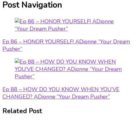
Post Navigation
Ep 86 – HONOR YOURSELF! ADionne “Your Dream
Pusher”
Ep 88 – HOW DO YOU KNOW WHEN YOU’VE
CHANGED? ADionne “Your Dream Pusher”
Related Post