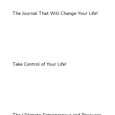
The Journal That Will Change Your Life!
Take Control of Your Life!