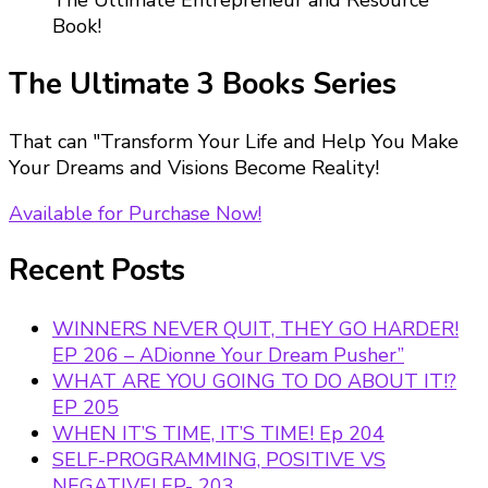
The Ultimate Entrepreneur and Resource
Book!
The Ultimate 3 Books Series
That can "Transform Your Life and Help You Make
Your Dreams and Visions Become Reality!
Available for Purchase Now!
Recent Posts
WINNERS NEVER QUIT, THEY GO HARDER!
EP 206 – ADionne Your Dream Pusher”
WHAT ARE YOU GOING TO DO ABOUT IT!?
EP 205
WHEN IT’S TIME, IT’S TIME! Ep 204
SELF-PROGRAMMING, POSITIVE VS
NEGATIVE! EP- 203