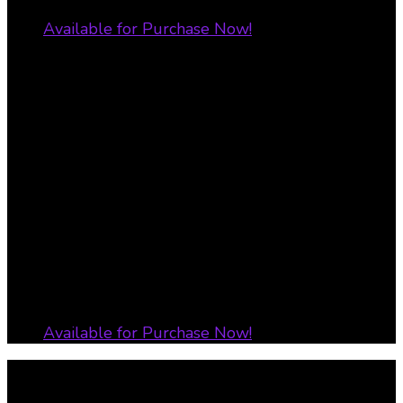
Available for Purchase Now!
Transform Your Life – Discover
Your Purpose Workbook
Available for Purchase Now!
All Rights Reserved 2019 ADionne Your Dream
Pusher Designed by LyfeLyne Enterprize LLC