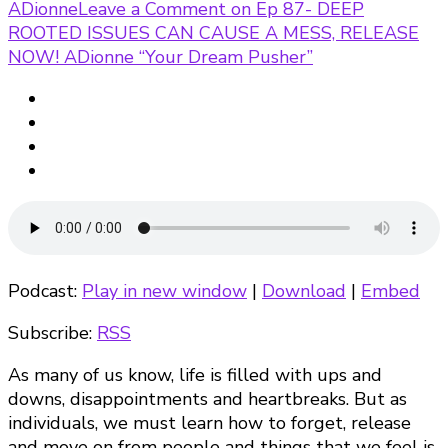
ADionne
Leave a Comment
on Ep 87- DEEP
ROOTED ISSUES CAN CAUSE A MESS, RELEASE
NOW! ADionne “Your Dream Pusher”
Podcast:
Play in new window
|
Download
|
Embed
Subscribe:
RSS
As many of us know, life is filled with ups and
downs, disappointments and heartbreaks. But as
individuals, we must learn how to forget, release
and move on from people and things that we feel is