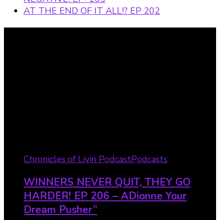
AT THE END OF IT ALL!? EP 202
Recent Posts
Chronicles of Livin Podcast
Podcasts
WINNERS NEVER QUIT, THEY GO
HARDER! EP 206 – ADionne Your
Dream Pusher”