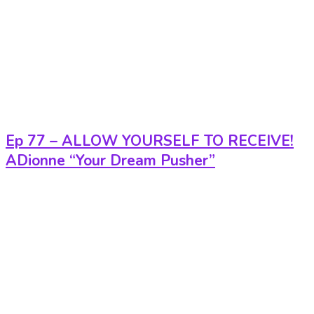
Ep 77 – ALLOW YOURSELF TO RECEIVE!
ADionne “Your Dream Pusher”