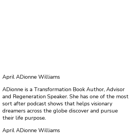
April ADionne Williams
ADionne is a Transformation Book Author, Advisor
and Regeneration Speaker. She has one of the most
sort after podcast shows that helps visionary
dreamers across the globe discover and pursue
their life purpose.
April ADionne Williams