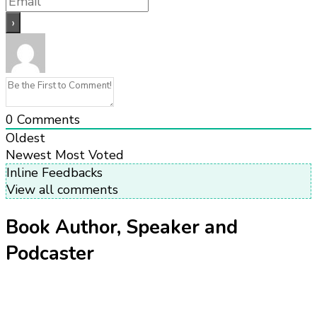
0
Comments
Oldest
Newest
Most Voted
Inline Feedbacks
View all comments
Book Author, Speaker and
Podcaster