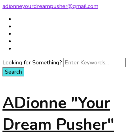
adionneyourdreampusher@gmail.com
Looking for Something?
ADionne "Your
Dream Pusher"