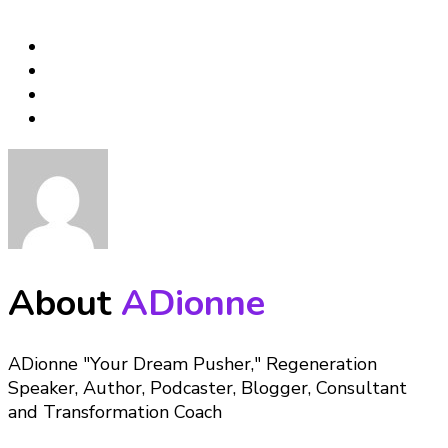
About
ADionne
ADionne "Your Dream Pusher," Regeneration
Speaker, Author, Podcaster, Blogger, Consultant
and Transformation Coach