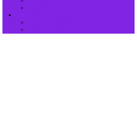
Podcast Conversations
Voice Mail
Regeneration Speaker
Regenerating Me
Essential Oils