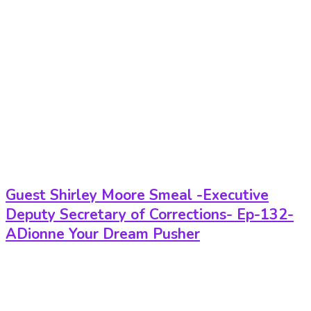
Guest Shirley Moore Smeal -Executive
Deputy Secretary of Corrections- Ep-132-
ADionne Your Dream Pusher