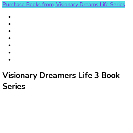
Purchase Books from, Visionary Dreams Life Series
Visionary Dreamers Life 3 Book
Series