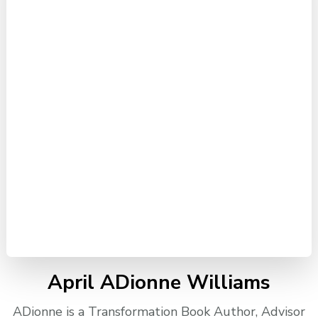
April ADionne Williams
ADionne is a Transformation Book Author, Advisor