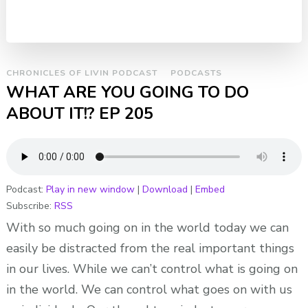
CHRONICLES OF LIVIN PODCAST
PODCASTS
WHAT ARE YOU GOING TO DO
ABOUT IT!? EP 205
Podcast:
Play in new window
|
Download
|
Embed
Subscribe:
RSS
With so much going on in the world today we can
easily be distracted from the real important things
in our lives. While we can’t control what is going on
in the world. We can control what goes on with us