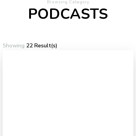
Browsing Category
PODCASTS
Showing
22 Result(s)