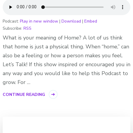
Podcast:
Play in new window
|
Download
|
Embed
Subscribe:
RSS
What is your meaning of Home? A lot of us think
that home is just a physical thing. When “home,” can
also be a feeling or how a person makes you feel.
Let’s Talk! If this show inspired or encouraged you in
any way and you would like to help this Podcast to
grow. For …
CONTINUE READING