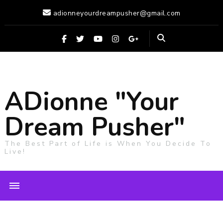
adionneyourdreampusher@gmail.com
ADionne "Your
Dream Pusher"
The Best Part of Life is When You Decide To
Live!