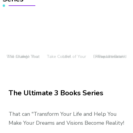
The Journal That Will Change Your Life!
Take Control of Your Life!
The Ultimate Entrepreneur and Resource Book!
The Ultimate 3 Books Series
That can "Transform Your Life and Help You
Make Your Dreams and Visions Become Reality!