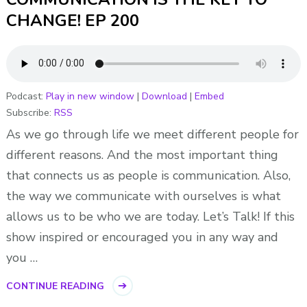
CHANGE! EP 200
Podcast:
Play in new window
|
Download
|
Embed
Subscribe:
RSS
As we go through life we meet different people for
different reasons. And the most important thing
that connects us as people is communication. Also,
the way we communicate with ourselves is what
allows us to be who we are today. Let’s Talk! If this
show inspired or encouraged you in any way and
you …
CONTINUE READING