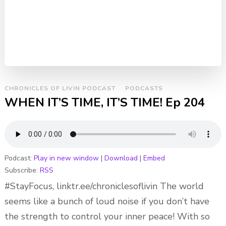
CHRONICLES OF LIVIN PODCAST
PODCASTS
WHEN IT’S TIME, IT’S TIME! Ep 204
Podcast:
Play in new window
|
Download
|
Embed
Subscribe:
RSS
#StayFocus, linktr.ee/chroniclesoflivin The world
seems like a bunch of loud noise if you don’t have
the strength to control your inner peace! With so