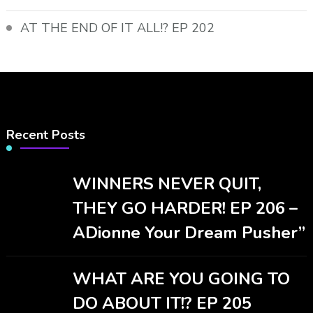
AT THE END OF IT ALL!? EP 202
Recent Posts
WINNERS NEVER QUIT,
THEY GO HARDER! EP 206 –
ADionne Your Dream Pusher”
WHAT ARE YOU GOING TO
DO ABOUT IT!? EP 205