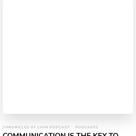
CHRONICLES OF LIVIN PODCAST
PODCASTS
COMMUNICATION IS THE KEY TO