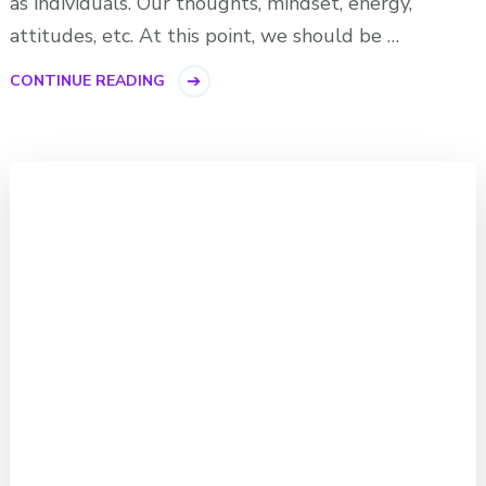
as individuals. Our thoughts, mindset, energy,
attitudes, etc. At this point, we should be …
CONTINUE READING