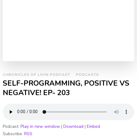
CHRONICLES OF LIVIN PODCAST
PODCASTS
SELF-PROGRAMMING, POSITIVE VS
NEGATIVE! EP- 203
Podcast:
Play in new window
|
Download
|
Embed
Subscribe:
RSS