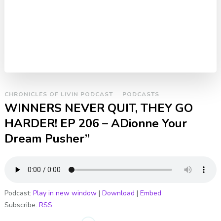
CHRONICLES OF LIVIN PODCAST
PODCASTS
WINNERS NEVER QUIT, THEY GO
HARDER! EP 206 – ADionne Your
Dream Pusher”
Podcast:
Play in new window
|
Download
|
Embed
Subscribe:
RSS