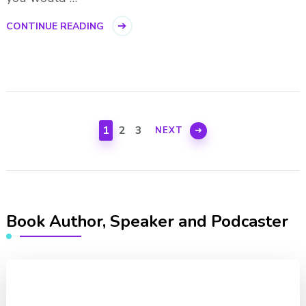
CONTINUE READING
Posts
pagination
PAGE
PAGE
PAGE
1
2
3
NEXT
Book Author, Speaker and Podcaster