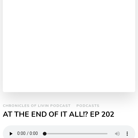
CHRONICLES OF LIVIN PODCAST
PODCASTS
AT THE END OF IT ALL!? EP 202