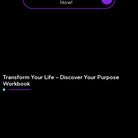
Now!
Transform Your Life – Discover Your Purpose
Workbook