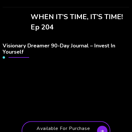
WHEN IT’S TIME, IT’S TIME!
Ep 204
Visionary Dreamer 90-Day Journal – Invest In
Yourself
Available For Purchase