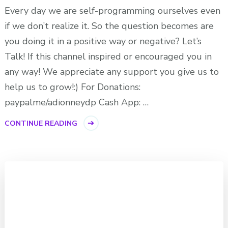
Every day we are self-programming ourselves even
if we don’t realize it. So the question becomes are
you doing it in a positive way or negative? Let’s
Talk! If this channel inspired or encouraged you in
any way! We appreciate any support you give us to
help us to grow!:) For Donations:
paypalme/adionneydp Cash App: …
CONTINUE READING