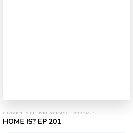
CHRONICLES OF LIVIN PODCAST
PODCASTS
HOME IS? EP 201