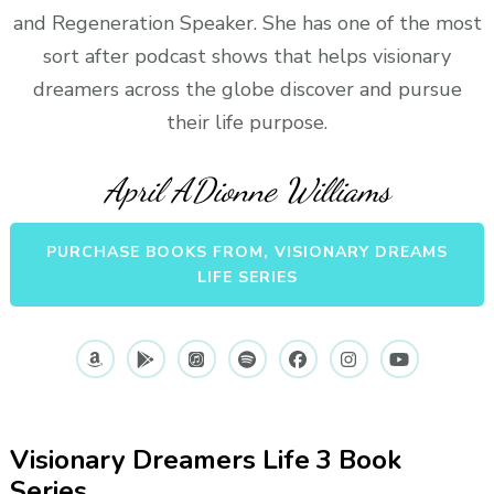
and Regeneration Speaker. She has one of the most
sort after podcast shows that helps visionary
dreamers across the globe discover and pursue
their life purpose.
April ADionne Williams
PURCHASE BOOKS FROM, VISIONARY DREAMS
LIFE SERIES
Visionary Dreamers Life 3 Book
Series