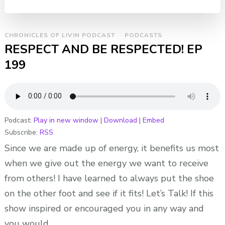
CHRONICLES OF LIVIN PODCAST
PODCASTS
RESPECT AND BE RESPECTED! EP
199
Podcast:
Play in new window
|
Download
|
Embed
Subscribe:
RSS
Since we are made up of energy, it benefits us most
when we give out the energy we want to receive
from others! I have learned to always put the shoe
on the other foot and see if it fits! Let’s Talk! If this
show inspired or encouraged you in any way and
you would …