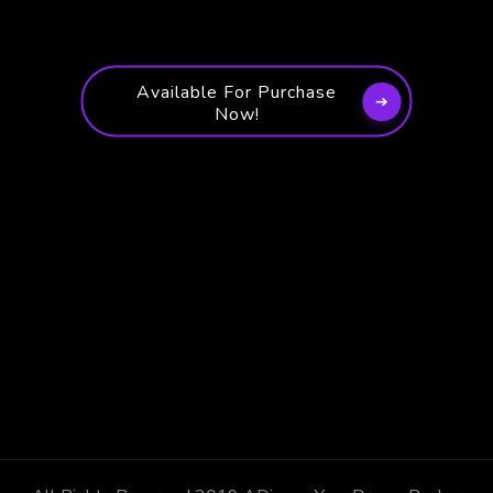
Available For Purchase
Now!