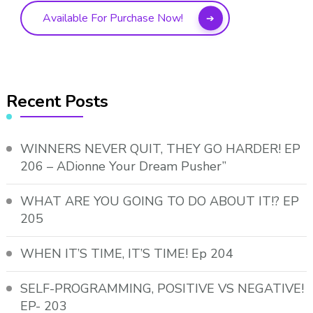
Available For Purchase Now!
Recent Posts
WINNERS NEVER QUIT, THEY GO HARDER! EP
206 – ADionne Your Dream Pusher”
WHAT ARE YOU GOING TO DO ABOUT IT!? EP
205
WHEN IT’S TIME, IT’S TIME! Ep 204
SELF-PROGRAMMING, POSITIVE VS NEGATIVE!
EP- 203