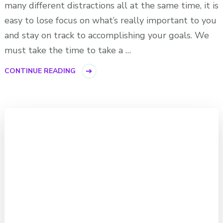
many different distractions all at the same time, it is
easy to lose focus on what’s really important to you
and stay on track to accomplishing your goals. We
must take the time to take a …
CONTINUE READING