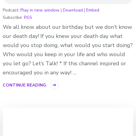
Podcast:
Play in new window
|
Download
|
Embed
Subscribe:
RSS
We all know about our birthday but we don’t know
our death day! If you knew your death day what
would you stop doing, what would you start doing?
Who would you keep in your life and who would
you let go? Let’s Talk! * If this channel inspired or
encouraged you in any way! …
CONTINUE READING