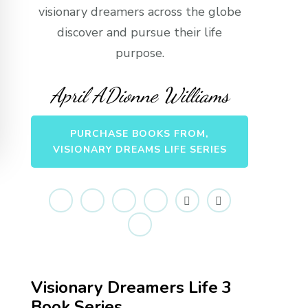
visionary dreamers across the globe
discover and pursue their life
purpose.
April ADionne Williams
PURCHASE BOOKS FROM,
VISIONARY DREAMS LIFE SERIES
Visionary Dreamers Life 3
Book Series