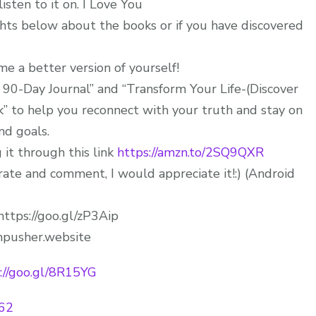
sten to it on. I Love You
hts below about the books or if you have discovered
 a better version of yourself!
r 90-Day Journal” and “Transform Your Life-(Discover
” to help you reconnect with your truth and stay on
and goals.
 it through this link
https://amzn.to/2SQ9QXR
ate and comment, I would appreciate it!:) (Android
https://goo.gl/zP3Aip
pusher.website
://goo.gl/8R15YG
E62