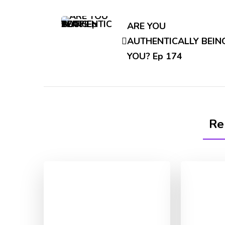
Post
Navigation
ARE YOU
AUTHENTICALLY BEIN
YOU? Ep 174
Re