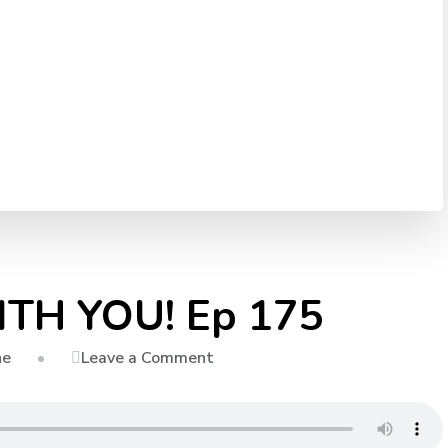
ITH YOU! Ep 175
on
Leave a Comment
ne
IT
ALL
STARTS