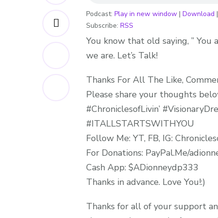
Podcast:
Play in new window
|
Download
Subscribe:
RSS
You know that old saying, ” You a
we are. Let’s Talk!
Thanks For All The Like, Comments
Please share your thoughts below
#ChroniclesofLivin’ #Visionary
#ITALLSTARTSWITHYOU
Follow Me: YT, FB, IG: Chronicleso
For Donations: PayPal.Me/adion
Cash App: $ADionneydp333
Thanks in advance. Love You!:)
Thanks for all of your support an