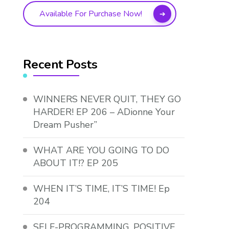
Available For Purchase Now!
Recent Posts
WINNERS NEVER QUIT, THEY GO
HARDER! EP 206 – ADionne Your
Dream Pusher”
WHAT ARE YOU GOING TO DO
ABOUT IT!? EP 205
WHEN IT’S TIME, IT’S TIME! Ep
204
SELF-PROGRAMMING, POSITIVE