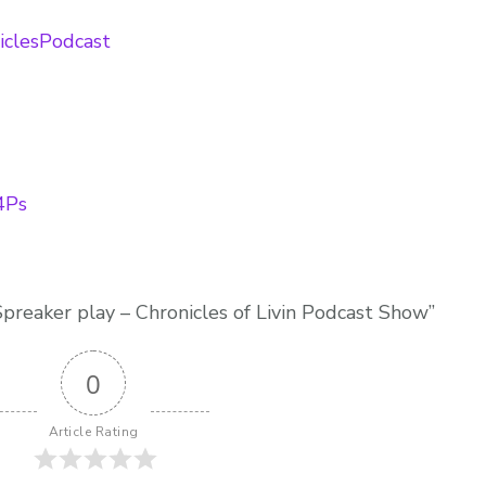
niclesPodcast
e4Ps
preaker play – Chronicles of Livin Podcast Show”
0
Article Rating