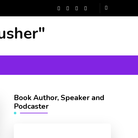
usher"
Book Author, Speaker and
Podcaster