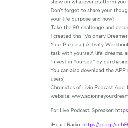
show on whatever platform you li
Don’t forget to share your thoug
your life purpose and how?
Take the 90-challenge and become
I created this “Visionary Dreame
Your Purpose) Activity Workbook
task with yourself, life, dreams, 
“Invest in Yourself” by purchasing
You can also download the APP r
users)
Chronicles of Livin Podcast App: 
website: www.adionneyourdream
For Live Podcast: Spreaker:
https
iHeart Radio:
https://goo.gl/mJb