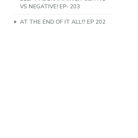
VS NEGATIVE! EP- 203
AT THE END OF IT ALL!? EP 202