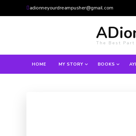
adionneyourdreampusher@gmail.com
ADio
The Best Part
HOME
MY STORY
BOOKS
AY