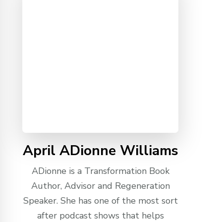
April ADionne Williams
ADionne is a Transformation Book
Author, Advisor and Regeneration
Speaker. She has one of the most sort
after podcast shows that helps