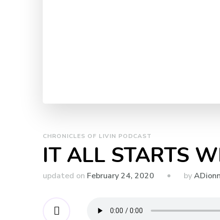
CHRONICLES OF LIVIN PODCAST
IT ALL STARTS W
by
updated on
February 24, 2020
ADion