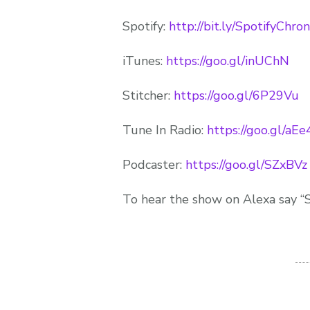
Spotify:
http://bit.ly/SpotifyChro
iTunes:
https://goo.gl/inUChN
Stitcher:
https://goo.gl/6P29Vu
Tune In Radio:
https://goo.gl/aE
Podcaster:
https://goo.gl/SZxBVz
To hear the show on Alexa say “S