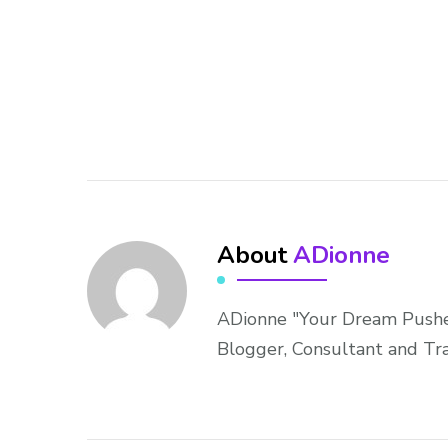
About
ADionne
ADionne "Your Dream Pusher
Blogger, Consultant and Tr