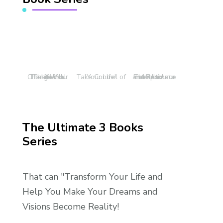
The Journal That Will Change Your Life!
Take Control of Your Life!
The Ultimate Entrepreneur and Resource Book!
The Ultimate 3 Books
Series
That can "Transform Your Life and
Help You Make Your Dreams and
Visions Become Reality!