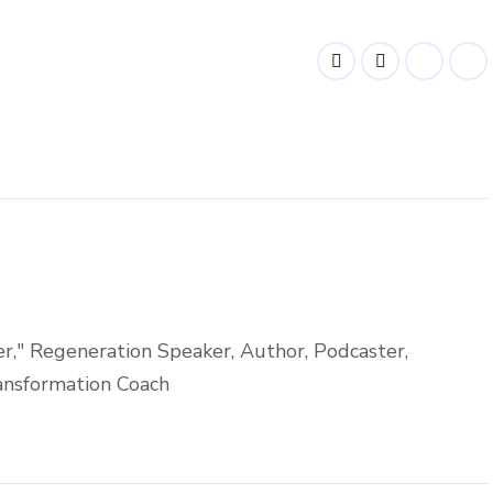
," Regeneration Speaker, Author, Podcaster,
ansformation Coach