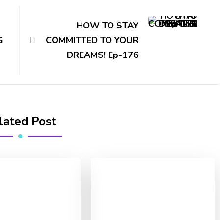
HOW TO STAY
G
COMMITTED TO YOUR
DREAMS! Ep-176
lated Post