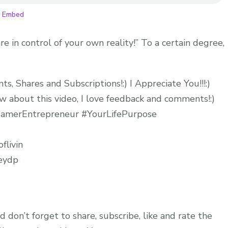
WITH
|
Embed
YOU!
Ep
re in control of your own reality!” To a certain degree,
175
, Shares and Subscriptions!:) I Appreciate You!!!:)
 about this video, I love feedback and comments!:)
DreamerEntrepreneur #YourLifePurpose
flivin
neydp
d don’t forget to share, subscribe, like and rate the