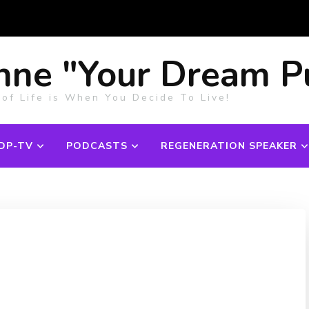
nne "Your Dream P
 of Life is When You Decide To Live!
DP-TV
PODCASTS
REGENERATION SPEAKER