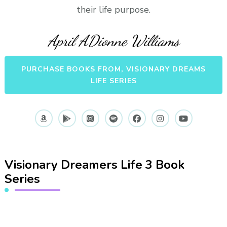
their life purpose.
April ADionne Williams
PURCHASE BOOKS FROM, VISIONARY DREAMS
LIFE SERIES
Visionary Dreamers Life 3 Book
Series