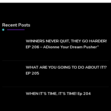
Recent Posts
WINNERS NEVER QUIT, THEY GO HARDER!
EP 206 – ADionne Your Dream Pusher”
WHAT ARE YOU GOING TO DO ABOUT IT!?
EP 205
WHEN IT’S TIME, IT’S TIME! Ep 204