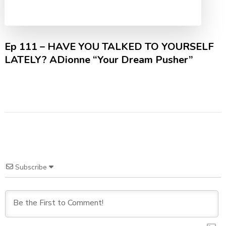
Ep 111 – HAVE YOU TALKED TO YOURSELF
LATELY? ADionne “Your Dream Pusher”
Subscribe