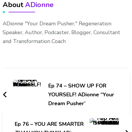
About
ADionne
ADionne "Your Dream Pusher," Regeneration
Speaker, Author, Podcaster, Blogger, Consultant
and Transformation Coach
Post
Navigation
Ep 74 – SHOW UP FOR
YOURSELF! ADionne “Your
Dream Pusher’
Ep 76 – YOU ARE SMARTER