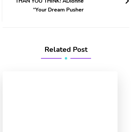
THAN YOU THINK! ADionne
“Your Dream Pusher
Related Post