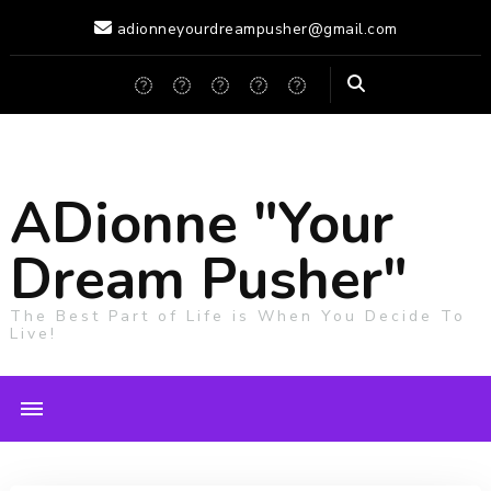
adionneyourdreampusher@gmail.com
ADionne "Your
Dream Pusher"
The Best Part of Life is When You Decide To
Live!