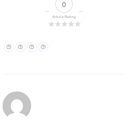
0
Article Rating