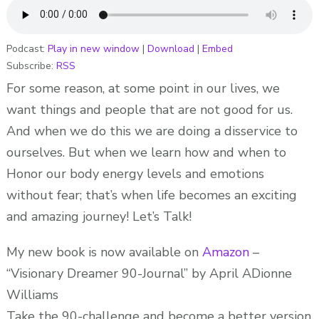
YOUR
BODIES
ENERGY
Podcast:
Play in new window
|
Download
|
Embed
Subscribe:
RSS
LEVELS
AND
For some reason, at some point in our lives, we
EMOTIONS!
want things and people that are not good for us.
ADionne
And when we do this we are doing a disservice to
“Your
ourselves. But when we learn how and when to
Dream
Honor our body energy levels and emotions
Pusher”
without fear; that’s when life becomes an exciting
and amazing journey! Let’s Talk!
My new book is now available on
Amazon
–
“Visionary Dreamer 90-Journal” by April ADionne
Williams
Take the 90-challenge and become a better version