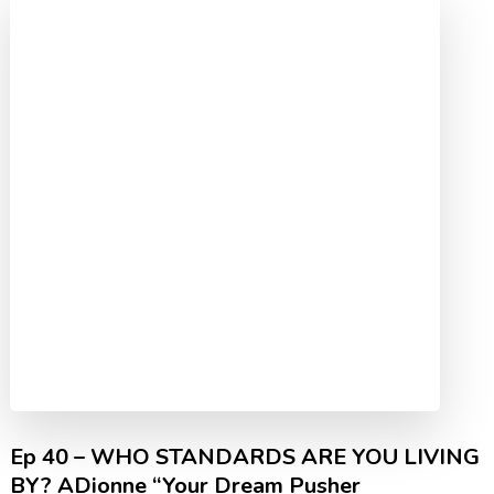
Ep 40 – WHO STANDARDS ARE YOU LIVING
BY? ADionne “Your Dream Pusher