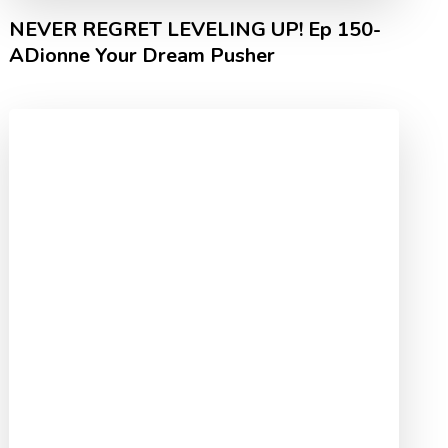
NEVER REGRET LEVELING UP! Ep 150-
ADionne Your Dream Pusher