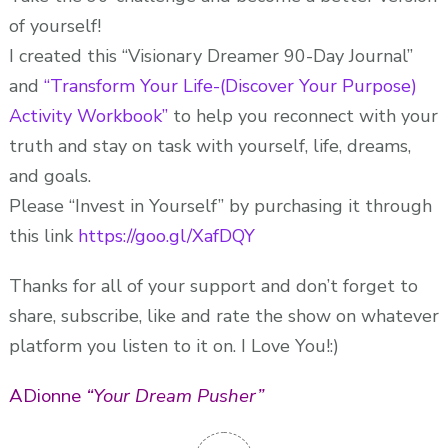
of yourself!
I created this “Visionary Dreamer 90-Day Journal”
and
“Transform Your Life-(Discover Your Purpose)
Activity Workbook”
to help you reconnect with your
truth and stay on task with yourself, life, dreams,
and goals.
Please “Invest in Yourself” by purchasing it through
this link
https://goo.gl/XafDQY
Thanks for all of your support and don’t forget to
share, subscribe, like and rate the show on whatever
platform you listen to it on. I Love You!:)
ADionne
“Your Dream Pusher”