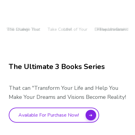
The Journal That Will Change Your Life!
Take Control of Your Life!
The Ultimate Entrepreneur and Resource Book!
The Ultimate 3 Books Series
That can "Transform Your Life and Help You
Make Your Dreams and Visions Become Reality!
Available For Purchase Now!