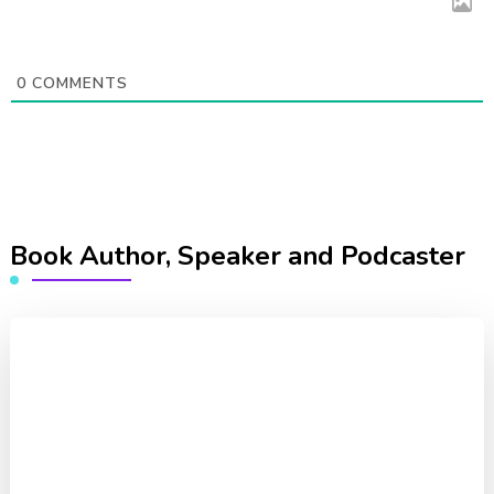
0
COMMENTS
Book Author, Speaker and Podcaster