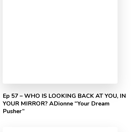
Ep 57 – WHO IS LOOKING BACK AT YOU, IN
YOUR MIRROR? ADionne “Your Dream
Pusher”