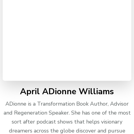
April ADionne Williams
ADionne is a Transformation Book Author, Advisor
and Regeneration Speaker. She has one of the most
sort after podcast shows that helps visionary
dreamers across the globe discover and pursue