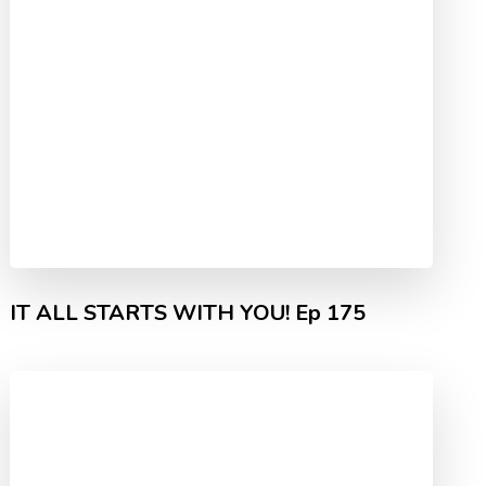
IT ALL STARTS WITH YOU! Ep 175