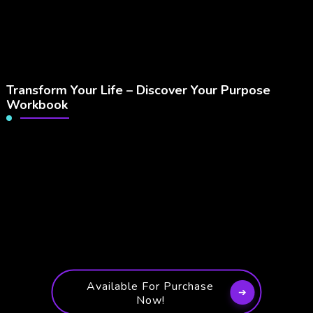
Transform Your Life – Discover Your Purpose
Workbook
Available For Purchase
Now!