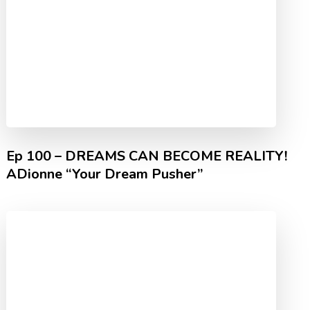
Ep 100 – DREAMS CAN BECOME REALITY!
ADionne “Your Dream Pusher”