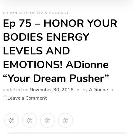
CHRONICLES OF LIVIN PODCAST
Ep 75 – HONOR YOUR
BODIES ENERGY
LEVELS AND
EMOTIONS! ADionne
“Your Dream Pusher”
by
updated on
November 30, 2018
ADionne
on
Leave a Comment
Ep
75
–
HONOR