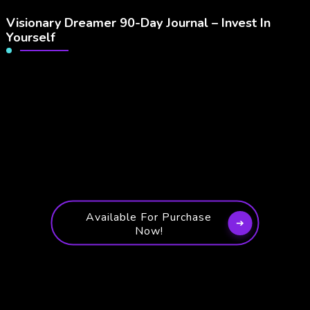
Visionary Dreamer 90-Day Journal – Invest In
Yourself
Available For Purchase
Now!