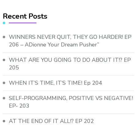
Recent Posts
WINNERS NEVER QUIT, THEY GO HARDER! EP
206 – ADionne Your Dream Pusher”
WHAT ARE YOU GOING TO DO ABOUT IT!? EP
205
WHEN IT’S TIME, IT’S TIME! Ep 204
SELF-PROGRAMMING, POSITIVE VS NEGATIVE!
EP- 203
AT THE END OF IT ALL!? EP 202