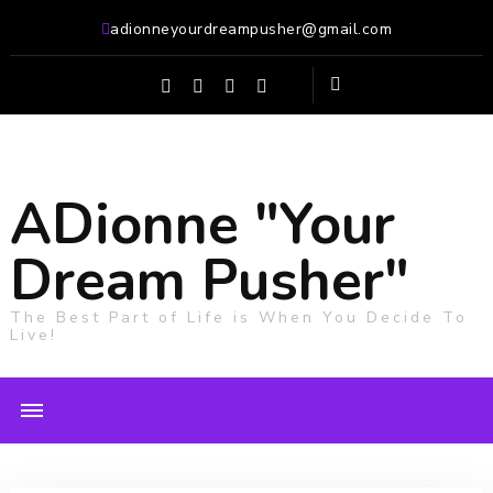
adionneyourdreampusher@gmail.com
ADionne "Your
Dream Pusher"
The Best Part of Life is When You Decide To
Live!