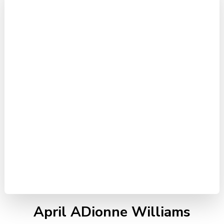
April ADionne Williams