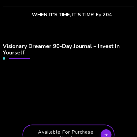
WHEN IT’S TIME, IT’S TIME! Ep 204
Visionary Dreamer 90-Day Journal – Invest In
Yourself
Available For Purchase