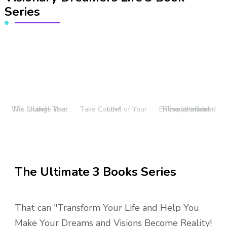
Series
The Journal That Will Change Your Life!
Take Control of Your Life!
The Ultimate Entrepreneur and Resource Book!
The Ultimate 3 Books Series
That can "Transform Your Life and Help You
Make Your Dreams and Visions Become Reality!