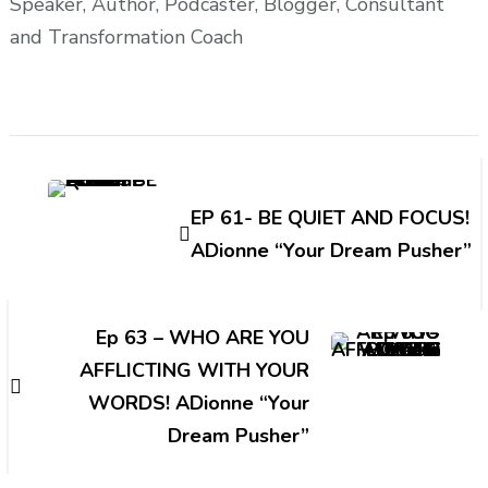
Speaker, Author, Podcaster, Blogger, Consultant
and Transformation Coach
Post
Navigation
EP 61- BE QUIET AND FOCUS!
ADionne “Your Dream Pusher”
Ep 63 – WHO ARE YOU
AFFLICTING WITH YOUR
WORDS! ADionne “Your
Dream Pusher”