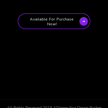
Available For Purchase
Now!
All Rights Reserved 2019 ADionne Your Dream Pusher