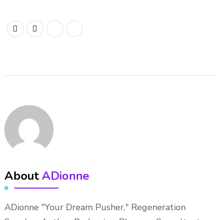
About
ADionne
ADionne "Your Dream Pusher," Regeneration