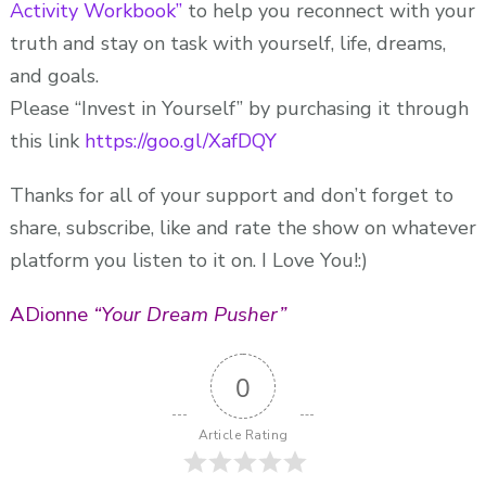
Activity Workbook”
to help you reconnect with your
truth and stay on task with yourself, life, dreams,
and goals.
Please “Invest in Yourself” by purchasing it through
this link
https://goo.gl/XafDQY
Thanks for all of your support and don’t forget to
share, subscribe, like and rate the show on whatever
platform you listen to it on. I Love You!:)
ADionne
“Your Dream Pusher”
0
Article Rating