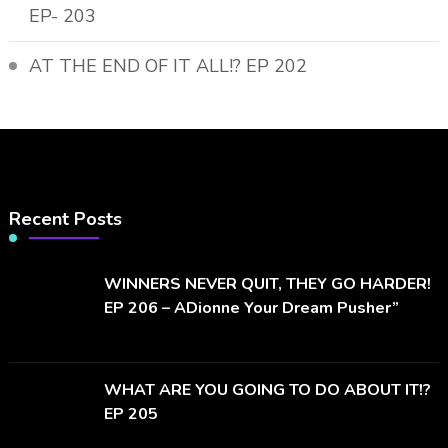
EP- 203
AT THE END OF IT ALL!? EP 202
Recent Posts
WINNERS NEVER QUIT, THEY GO HARDER!
EP 206 – ADionne Your Dream Pusher”
WHAT ARE YOU GOING TO DO ABOUT IT!?
EP 205