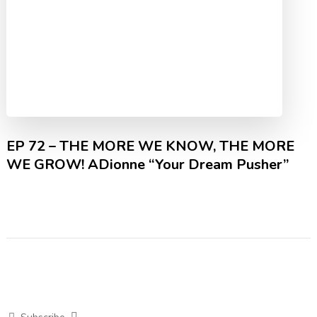
EP 72 – THE MORE WE KNOW, THE MORE
WE GROW! ADionne “Your Dream Pusher”