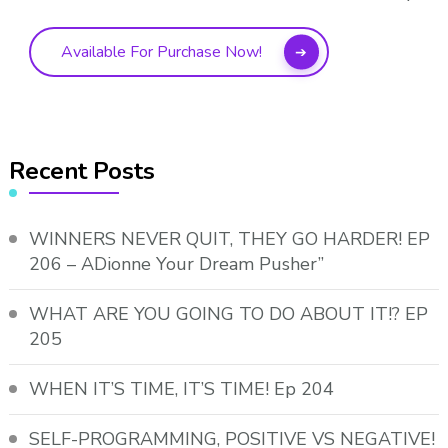
Available For Purchase Now!
Recent Posts
WINNERS NEVER QUIT, THEY GO HARDER! EP
206 – ADionne Your Dream Pusher”
WHAT ARE YOU GOING TO DO ABOUT IT!? EP
205
WHEN IT’S TIME, IT’S TIME! Ep 204
SELF-PROGRAMMING, POSITIVE VS NEGATIVE!