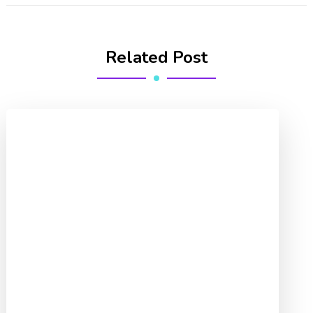
Related Post