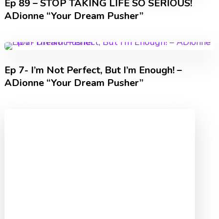
Ep 89 – STOP TAKING LIFE SO SERIOUS!
ADionne “Your Dream Pusher”
Ep 7- I’m Not Perfect, But I’m Enough! –
ADionne “Your Dream Pusher”