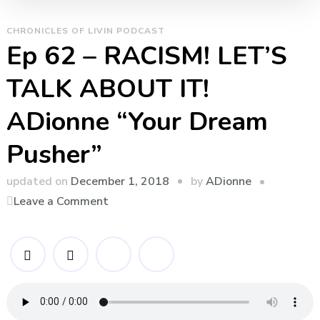
CHRONICLES OF LIVIN PODCAST
Ep 62 – RACISM! LET’S
TALK ABOUT IT!
ADionne “Your Dream
Pusher”
by
updated on
December 1, 2018
ADionne
on
Leave a Comment
Ep
62
–
RACISM!
LET’S
TALK