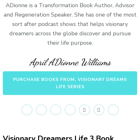
ADionne is a Transformation Book Author, Advisor
and Regeneration Speaker. She has one of the most
sort after podcast shows that helps visionary
dreamers across the globe discover and pursue
their life purpose.
April ADionne Williams
PURCHASE BOOKS FROM, VISIONARY DREAMS
LIFE SERIES
Visionary Dreamers Life 3 Book