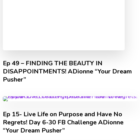
Ep 49 – FINDING THE BEAUTY IN
DISAPPOINTMENTS! ADionne “Your Dream
Pusher”
Ep 15- Live Life on Purpose and Have No
Regrets! Day 6-30 FB Challenge ADionne
“Your Dream Pusher”