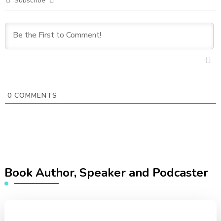
Subscribe
0
COMMENTS
Book Author, Speaker and Podcaster