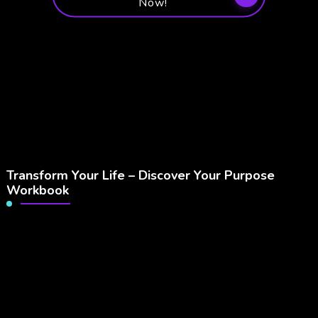
Now!
Transform Your Life – Discover Your Purpose
Workbook