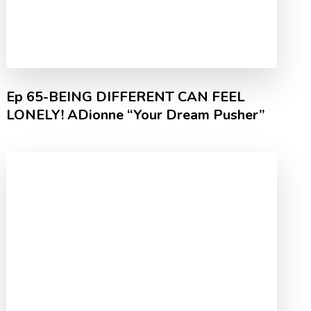
Ep 65-BEING DIFFERENT CAN FEEL
LONELY! ADionne “Your Dream Pusher”