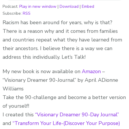
ABOUT
Podcast:
Play in new window
|
Download
|
Embed
Subscribe:
RSS
IT!
ADionne
Racism has been around for years, why is that?
“Your
There is a reason why and it comes from families
Dream
and countries repeat what they have learned from
Pusher”
their ancestors. I believe there is a way we can
address this individually. Let’s Talk!
My new book is now available on
Amazon
–
“Visionary Dreamer 90-Journal” by April ADionne
Williams
Take the 90-challenge and become a better version
of yourself!
I created this
“Visionary Dreamer 90-Day Journal”
and
“Transform Your Life-(Discover Your Purpose)