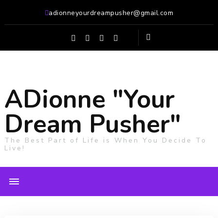
adionneyourdreampusher@gmail.com
ADionne "Your
Dream Pusher"
The Best Part of Life is When You Decide To
Live!