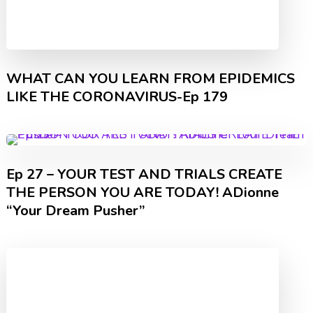
WHAT CAN YOU LEARN FROM EPIDEMICS
LIKE THE CORONAVIRUS-Ep 179
Ep 27 – YOUR TEST AND TRIALS CREATE
THE PERSON YOU ARE TODAY! ADionne
“Your Dream Pusher”