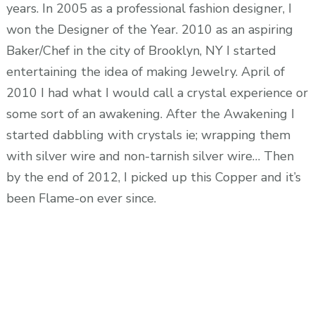
years. In 2005 as a professional fashion designer, I
won the Designer of the Year. 2010 as an aspiring
Baker/Chef in the city of Brooklyn, NY I started
entertaining the idea of making Jewelry. April of
2010 I had what I would call a crystal experience or
some sort of an awakening. After the Awakening I
started dabbling with crystals ie; wrapping them
with silver wire and non-tarnish silver wire… Then
by the end of 2012, I picked up this Copper and it’s
been Flame-on ever since.