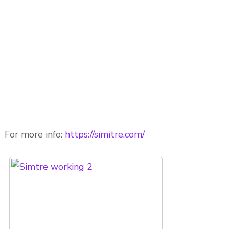
For more info:
https://simitre.com/