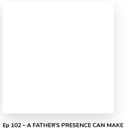
Ep 102 – A FATHER’S PRESENCE CAN MAKE