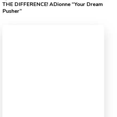
THE DIFFERENCE! ADionne “Your Dream
Pusher”