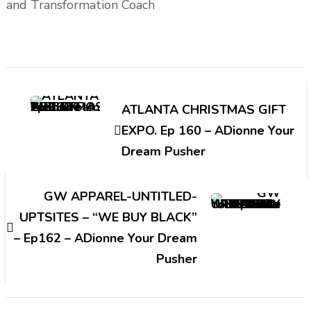
and Transformation Coach
Post
Navigation
ATLANTA CHRISTMAS GIFT
EXPO. Ep 160 – ADionne Your
Dream Pusher
GW APPAREL-UNTITLED-
UPTSITES – “WE BUY BLACK”
– Ep162 – ADionne Your Dream
Pusher