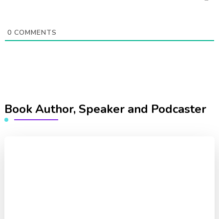
0
COMMENTS
Book Author, Speaker and Podcaster