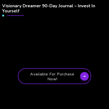
Visionary Dreamer 90-Day Journal – Invest In
Yourself
Available For Purchase
Now!