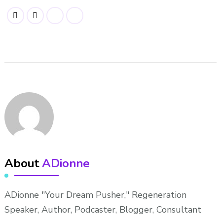
About
ADionne
ADionne "Your Dream Pusher," Regeneration
Speaker, Author, Podcaster, Blogger, Consultant