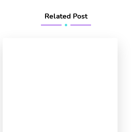
Related Post