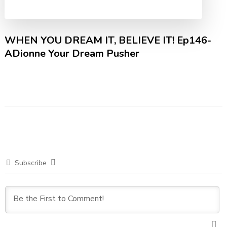
WHEN YOU DREAM IT, BELIEVE IT! Ep146-
ADionne Your Dream Pusher
Subscribe