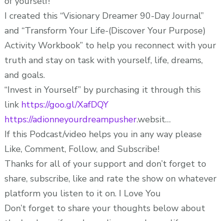
of yourself!
I created this “Visionary Dreamer 90-Day Journal”
and “Transform Your Life-(Discover Your Purpose)
Activity Workbook” to help you reconnect with your
truth and stay on task with yourself, life, dreams,
and goals.
“Invest in Yourself” by purchasing it through this
link
https://goo.gl/XafDQY
https://adionneyourdreampusher
.websit…
If this Podcast/video helps you in any way please
Like, Comment, Follow, and Subscribe!
Thanks for all of your support and don’t forget to
share, subscribe, like and rate the show on whatever
platform you listen to it on. I Love You
Don’t forget to share your thoughts below about