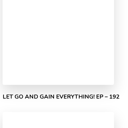
LET GO AND GAIN EVERYTHING! EP – 192