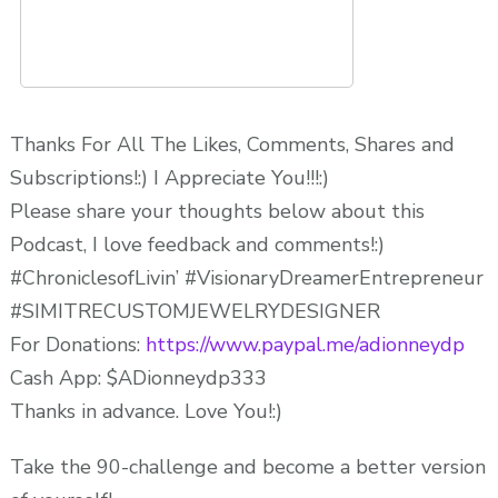
Thanks For All The Likes, Comments, Shares and
Subscriptions!:) I Appreciate You!!!:)
Please share your thoughts below about this
Podcast, I love feedback and comments!:)
#ChroniclesofLivin’ #VisionaryDreamerEntrepreneur
#SIMITRECUSTOMJEWELRYDESIGNER
For Donations:
https://www.paypal.me/adionneydp
Cash App: $ADionneydp333
Thanks in advance. Love You!:)
Take the 90-challenge and become a better version