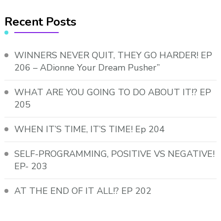
Recent Posts
WINNERS NEVER QUIT, THEY GO HARDER! EP
206 – ADionne Your Dream Pusher”
WHAT ARE YOU GOING TO DO ABOUT IT!? EP
205
WHEN IT’S TIME, IT’S TIME! Ep 204
SELF-PROGRAMMING, POSITIVE VS NEGATIVE!
EP- 203
AT THE END OF IT ALL!? EP 202