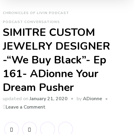
CHRONICLES OF LIVIN PODCAST
PODCAST CONVERSATIONS
SIMITRE CUSTOM
JEWELRY DESIGNER
-“We Buy Black”- Ep
161- ADionne Your
Dream Pusher
by
updated on
January 21, 2020
ADionne
on
Leave a Comment
SIMITRE
CUSTOM
JEWELRY