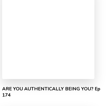
ARE YOU AUTHENTICALLY BEING YOU? Ep
174