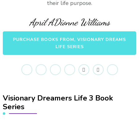
their life purpose.
April ADionne Williams
PURCHASE BOOKS FROM, VISIONARY DREAMS
LIFE SERIES
Visionary Dreamers Life 3 Book
Series