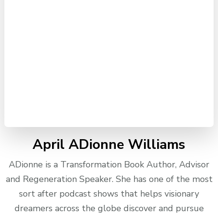
April ADionne Williams
ADionne is a Transformation Book Author, Advisor
and Regeneration Speaker. She has one of the most
sort after podcast shows that helps visionary
dreamers across the globe discover and pursue