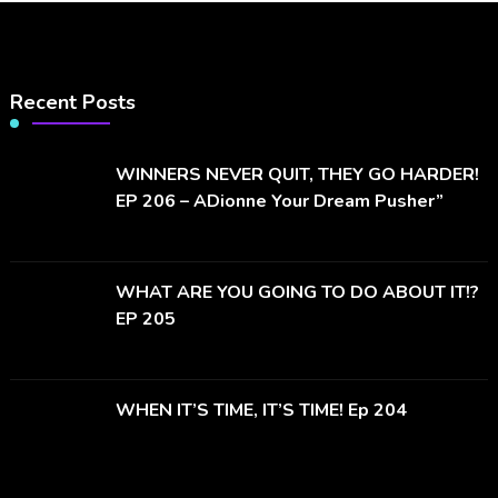
Recent Posts
WINNERS NEVER QUIT, THEY GO HARDER!
EP 206 – ADionne Your Dream Pusher”
WHAT ARE YOU GOING TO DO ABOUT IT!?
EP 205
WHEN IT’S TIME, IT’S TIME! Ep 204