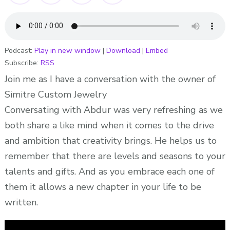
DESIGNER
-“We
Buy
Black”-
Podcast:
Play in new window
|
Download
|
Embed
Subscribe:
RSS
Ep
161-
Join me as I have a conversation with the owner of
ADionne
Simitre Custom Jewelry
Your
Conversating with Abdur was very refreshing as we
Dream
both share a like mind when it comes to the drive
Pusher
and ambition that creativity brings. He helps us to
remember that there are levels and seasons to your
talents and gifts. And as you embrace each one of
them it allows a new chapter in your life to be
written.