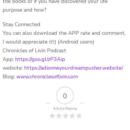
the books or if you have discovered your life
purpose and how?
Stay Connected
You can also download the APP rate and comment,
I would appreciate it!:) (Android users)
Chronicles of Livin Podcast
App:
https://goo.gl/zP3Aip
website:
https://adionneyourdreampusher.website/
Blog:
www.chroniclesoflivin.com
0
Article Rating