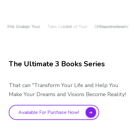
The Journal That Will Change Your Life!
Take Control of Your Life!
The Ultimate Entrepreneur and Resource Book!
The Ultimate 3 Books Series
That can "Transform Your Life and Help You
Make Your Dreams and Visions Become Reality!
Available For Purchase Now!