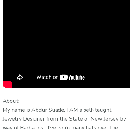
About:
My name is Abdur Suade, I AM a self-taught
Jewelry Designer from the State of New Jersey by
way of Barbados… I’ve worn many hats over the