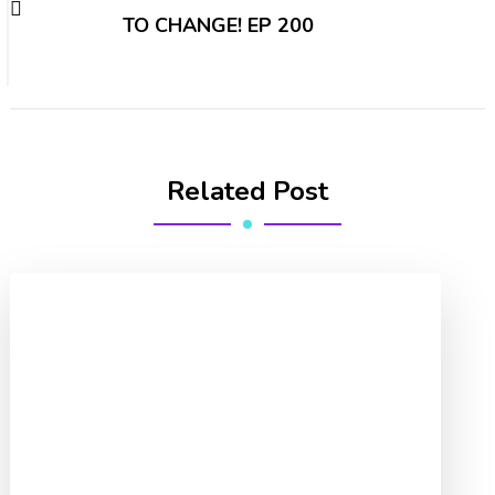
TO CHANGE! EP 200
Related Post