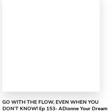
GO WITH THE FLOW, EVEN WHEN YOU
DON’T KNOW! Ep 153- ADionne Your Dream