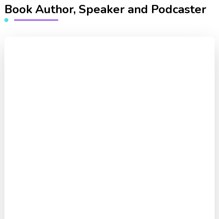
Book Author, Speaker and Podcaster