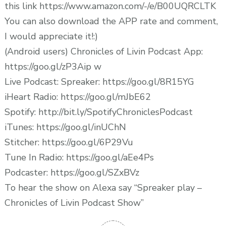
this link https://www.amazon.com/-/e/B00UQRCLTK
You can also download the APP rate and comment,
I would appreciate it!:)
(Android users) Chronicles of Livin Podcast App:
https://goo.gl/zP3Aip w
Live Podcast: Spreaker: https://goo.gl/8R15YG
iHeart Radio: https://goo.gl/mJbE62
Spotify: http://bit.ly/SpotifyChroniclesPodcast
iTunes: https://goo.gl/inUChN
Stitcher: https://goo.gl/6P29Vu
Tune In Radio: https://goo.gl/aEe4Ps
Podcaster: https://goo.gl/SZxBVz
To hear the show on Alexa say “Spreaker play –
Chronicles of Livin Podcast Show”