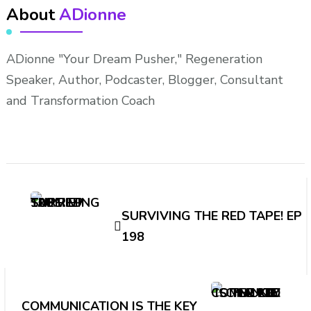
About
ADionne
ADionne "Your Dream Pusher," Regeneration
Speaker, Author, Podcaster, Blogger, Consultant
and Transformation Coach
Post
Navigation
SURVIVING THE RED TAPE! EP
198
COMMUNICATION IS THE KEY