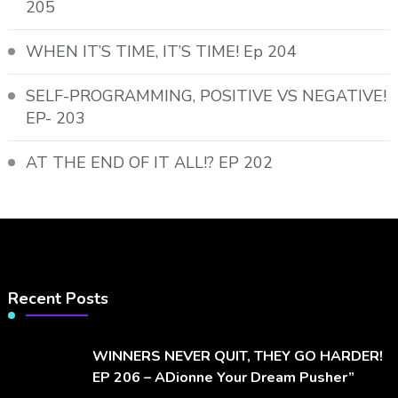
205
WHEN IT’S TIME, IT’S TIME! Ep 204
SELF-PROGRAMMING, POSITIVE VS NEGATIVE!
EP- 203
AT THE END OF IT ALL!? EP 202
Recent Posts
WINNERS NEVER QUIT, THEY GO HARDER!
EP 206 – ADionne Your Dream Pusher”