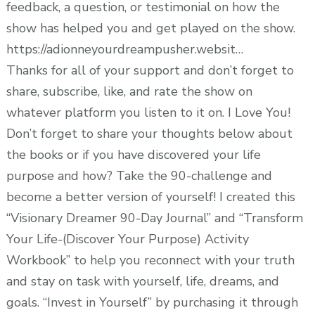
feedback, a question, or testimonial on how the
show has helped you and get played on the show.
https://adionneyourdreampusher.websit…
Thanks for all of your support and don’t forget to
share, subscribe, like, and rate the show on
whatever platform you listen to it on. I Love You!
Don’t forget to share your thoughts below about
the books or if you have discovered your life
purpose and how? Take the 90-challenge and
become a better version of yourself! I created this
“Visionary Dreamer 90-Day Journal” and “Transform
Your Life-(Discover Your Purpose) Activity
Workbook” to help you reconnect with your truth
and stay on task with yourself, life, dreams, and
goals. “Invest in Yourself” by purchasing it through