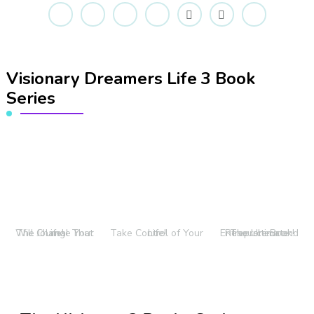
Visionary Dreamers Life 3 Book
Series
The Journal That Will Change Your Life!
Take Control of Your Life!
The Ultimate Entrepreneur and Resource Book!