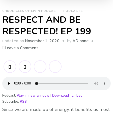
CHRONICLES OF LIVIN PODCAST
PODCASTS
RESPECT AND BE
RESPECTED! EP 199
by
updated on
November 1, 2020
ADionne
on
Leave a Comment
RESPECT
AND
BE
RESPECTED!
EP
199
Podcast:
Play in new window
|
Download
|
Embed
Subscribe:
RSS
Since we are made up of energy, it benefits us most