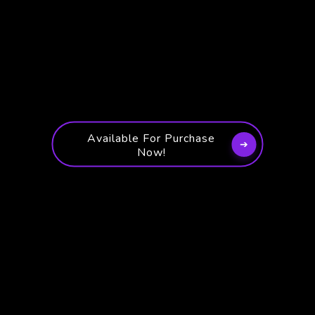
Available For Purchase
Now!