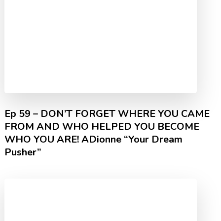
Ep 59 – DON’T FORGET WHERE YOU CAME
FROM AND WHO HELPED YOU BECOME
WHO YOU ARE! ADionne “Your Dream
Pusher”