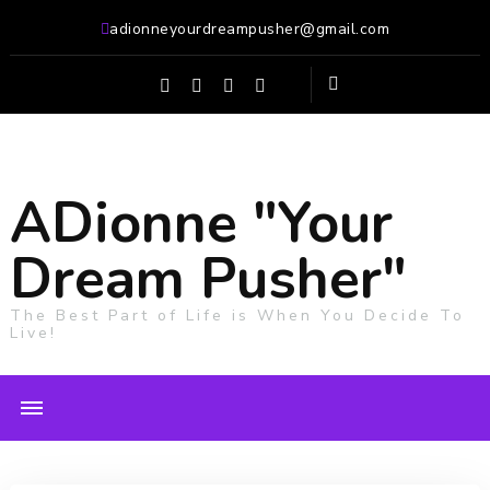
adionneyourdreampusher@gmail.com
ADionne "Your
Dream Pusher"
The Best Part of Life is When You Decide To
Live!