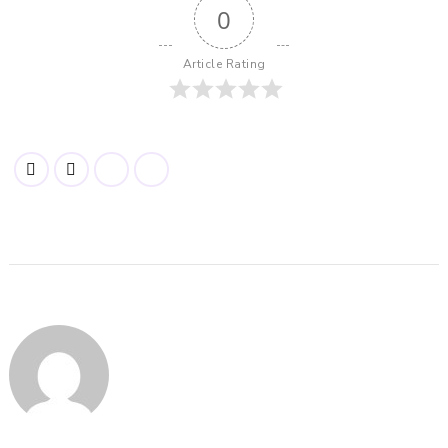
0
Article Rating