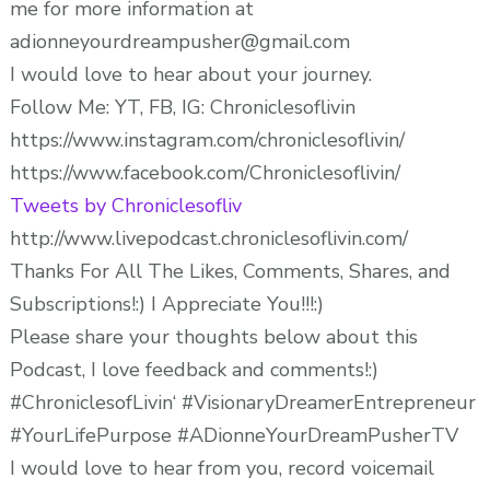
me for more information at
adionneyourdreampusher@gmail.com
I would love to hear about your journey.
Follow Me: YT, FB, IG: Chroniclesoflivin
https://www.instagram.com/chroniclesoflivin/
https://www.facebook.com/Chroniclesoflivin/
Tweets by Chroniclesofliv
http://www.livepodcast.chroniclesoflivin.com/
Thanks For All The Likes, Comments, Shares, and
Subscriptions!:) I Appreciate You!!!:)
Please share your thoughts below about this
Podcast, I love feedback and comments!:)
#ChroniclesofLivin‘ #VisionaryDreamerEntrepreneur
#YourLifePurpose #ADionneYourDreamPusherTV
I would love to hear from you, record voicemail