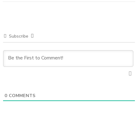
Subscribe
0
COMMENTS