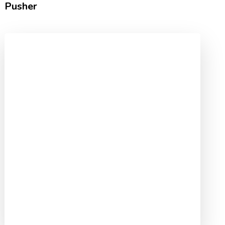
Pusher