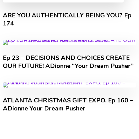
ARE YOU AUTHENTICALLY BEING YOU? Ep
174
Ep 23 – DECISIONS AND CHOICES CREATE
OUR FUTURE! ADionne “Your Dream Pusher”
ATLANTA CHRISTMAS GIFT EXPO. Ep 160 –
ADionne Your Dream Pusher