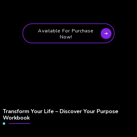
Available For Purchase
Now!
Transform Your Life – Discover Your Purpose
Workbook