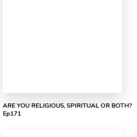
ARE YOU RELIGIOUS, SPIRITUAL OR BOTH?
Ep171