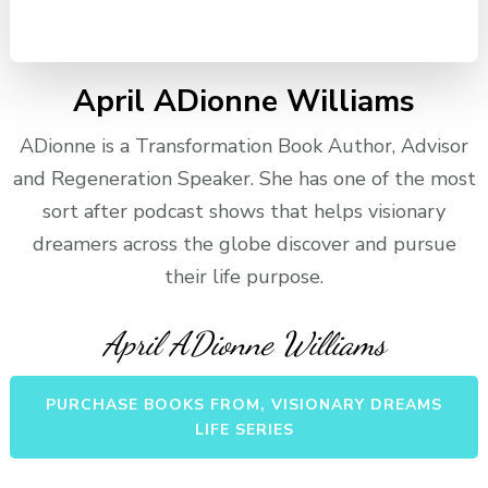
April ADionne Williams
ADionne is a Transformation Book Author, Advisor
and Regeneration Speaker. She has one of the most
sort after podcast shows that helps visionary
dreamers across the globe discover and pursue
their life purpose.
April ADionne Williams
PURCHASE BOOKS FROM, VISIONARY DREAMS
LIFE SERIES