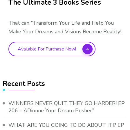
The Ultimate 3 Books Series
That can "Transform Your Life and Help You
Make Your Dreams and Visions Become Reality!
Available For Purchase Now!
Recent Posts
WINNERS NEVER QUIT, THEY GO HARDER! EP
206 – ADionne Your Dream Pusher”
WHAT ARE YOU GOING TO DO ABOUT IT!? EP