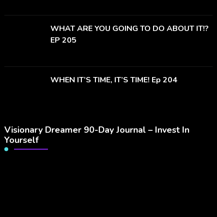
WHAT ARE YOU GOING TO DO ABOUT IT!?
EP 205
WHEN IT’S TIME, IT’S TIME! Ep 204
Visionary Dreamer 90-Day Journal – Invest In
Yourself