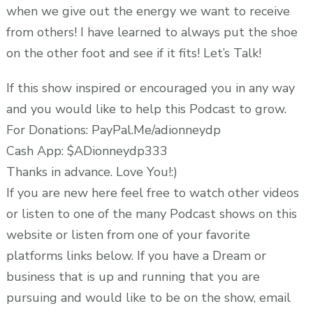
when we give out the energy we want to receive
from others! I have learned to always put the shoe
on the other foot and see if it fits! Let’s Talk!
If this show inspired or encouraged you in any way
and you would like to help this Podcast to grow.
For Donations: PayPal.Me/adionneydp
Cash App: $ADionneydp333
Thanks in advance. Love You!:)
If you are new here feel free to watch other videos
or listen to one of the many Podcast shows on this
website or listen from one of your favorite
platforms links below. If you have a Dream or
business that is up and running that you are
pursuing and would like to be on the show, email