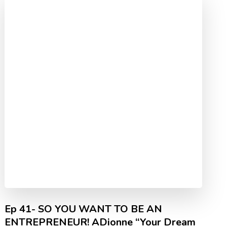
Ep 41- SO YOU WANT TO BE AN
ENTREPRENEUR! ADionne “Your Dream