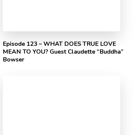
Episode 123 – WHAT DOES TRUE LOVE
MEAN TO YOU? Guest Claudette “Buddha”
Bowser