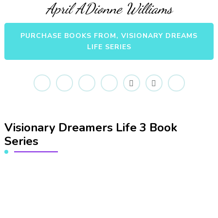
April ADionne Williams
PURCHASE BOOKS FROM, VISIONARY DREAMS
LIFE SERIES
Visionary Dreamers Life 3 Book
Series