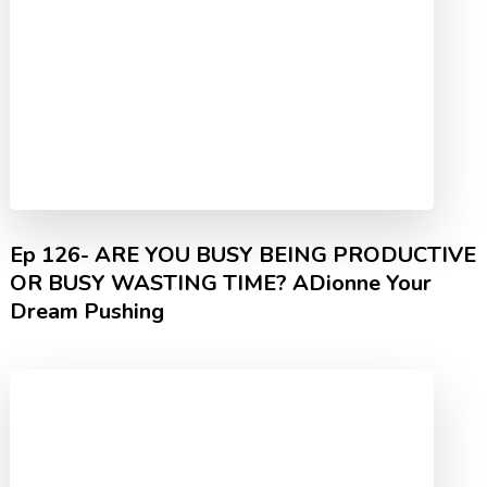
Ep 126- ARE YOU BUSY BEING PRODUCTIVE
OR BUSY WASTING TIME? ADionne Your
Dream Pushing