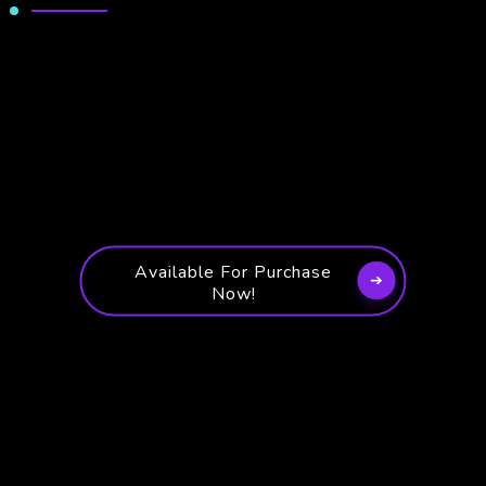
Available For Purchase
Now!