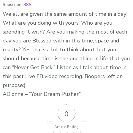
Subscribe:
RSS
30
FB
We all are given the same amount of time in a day!
Live
What are you doing with yours. Who are you
Challenge
spending it with? Are you making the most of each
–
day you are Blessed with in this time, space and
ADionne
reality? Yes that’s a lot to think about, but you
“Your
should because time is the one thing in life that you
Dream
can “Never Get Back!” Listen as I talk about time in
Pusher”
this past Live FB video recording. Boopers left on
purpose:)
ADionne – “Your Dream Pusher”
0
Article Rating