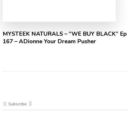
MYSTEEK NATURALS – “WE BUY BLACK” Ep
167 – ADionne Your Dream Pusher
Subscribe