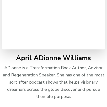
April ADionne Williams
ADionne is a Transformation Book Author, Advisor
and Regeneration Speaker. She has one of the most
sort after podcast shows that helps visionary
dreamers across the globe discover and pursue
their life purpose.