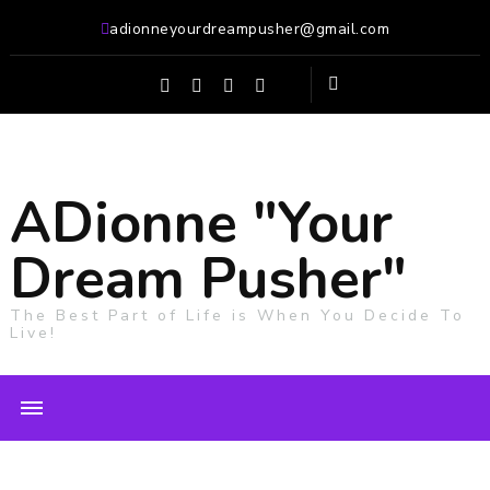
adionneyourdreampusher@gmail.com
ADionne "Your
Dream Pusher"
The Best Part of Life is When You Decide To
Live!