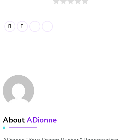
About
ADionne
ADionne "Your Dream Pusher," Regeneration