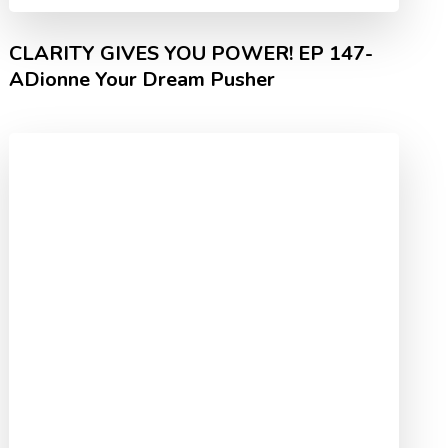
CLARITY GIVES YOU POWER! EP 147-
ADionne Your Dream Pusher