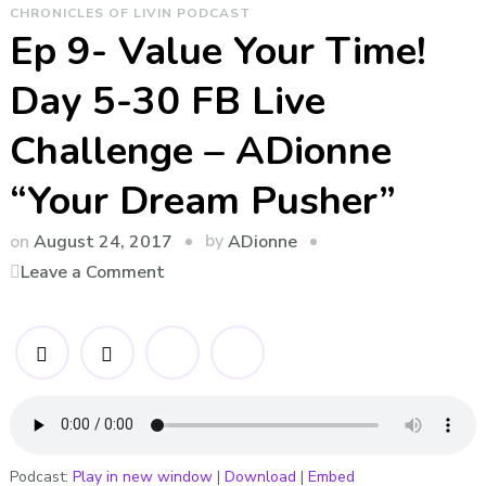
CHRONICLES OF LIVIN PODCAST
Ep 9- Value Your Time!
Day 5-30 FB Live
Challenge – ADionne
“Your Dream Pusher”
by
on
August 24, 2017
ADionne
on
Leave a Comment
Ep
9-
Value
Your
Time!
Day
5-
Podcast:
Play in new window
|
Download
|
Embed