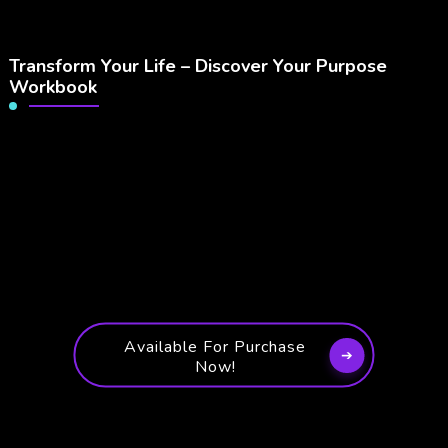
Transform Your Life – Discover Your Purpose
Workbook
Available For Purchase
Now!