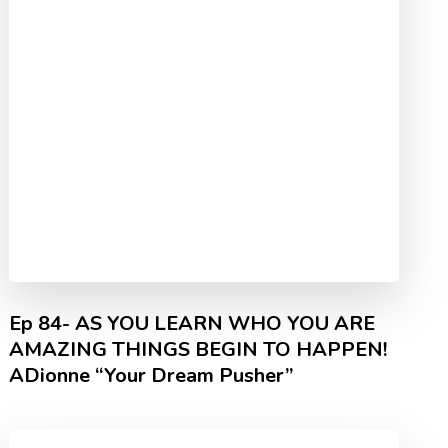
Ep 84- AS YOU LEARN WHO YOU ARE
AMAZING THINGS BEGIN TO HAPPEN!
ADionne “Your Dream Pusher”