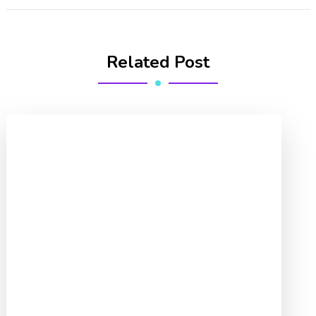
Related Post