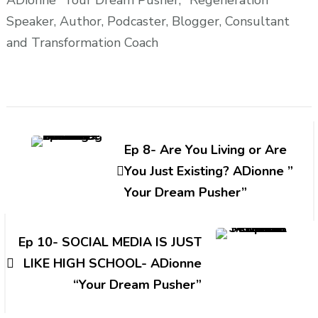
Speaker, Author, Podcaster, Blogger, Consultant
and Transformation Coach
Post
Navigation
Ep 8- Are You Living or Are
You Just Existing? ADionne ”
Your Dream Pusher”
Ep 10- SOCIAL MEDIA IS JUST
LIKE HIGH SCHOOL- ADionne
“Your Dream Pusher”