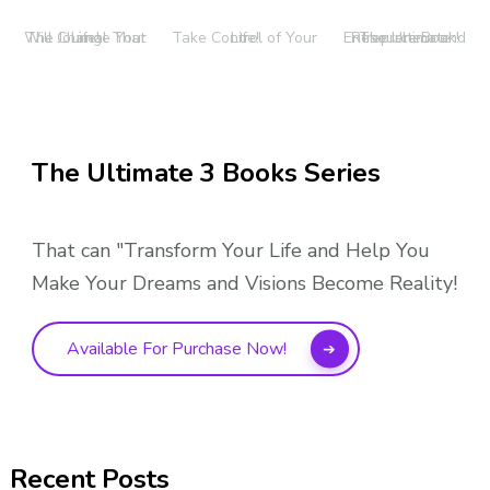
The Journal That Will Change Your Life!
Take Control of Your Life!
The Ultimate Entrepreneur and Resource Book!
The Ultimate 3 Books Series
That can "Transform Your Life and Help You
Make Your Dreams and Visions Become Reality!
Available For Purchase Now!
Recent Posts