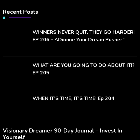
Recent Posts
WINNERS NEVER QUIT, THEY GO HARDER!
EP 206 – ADionne Your Dream Pusher”
WHAT ARE YOU GOING TO DO ABOUT IT!?
EP 205
WHEN IT’S TIME, IT’S TIME! Ep 204
Visionary Dreamer 90-Day Journal – Invest In
Yourself