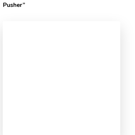
Pusher”