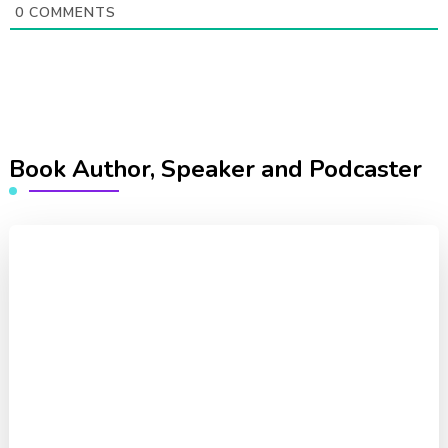
0
COMMENTS
Book Author, Speaker and Podcaster