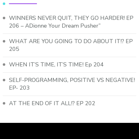
WINNERS NEVER QUIT, THEY GO HARDER! EP
206 – ADionne Your Dream Pusher”
WHAT ARE YOU GOING TO DO ABOUT IT!? EP
205
WHEN IT’S TIME, IT’S TIME! Ep 204
SELF-PROGRAMMING, POSITIVE VS NEGATIVE!
EP- 203
AT THE END OF IT ALL!? EP 202