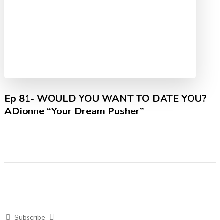
Ep 81- WOULD YOU WANT TO DATE YOU?
ADionne “Your Dream Pusher”
Subscribe