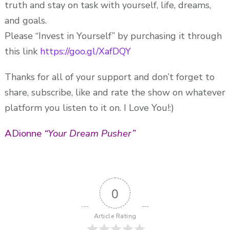
truth and stay on task with yourself, life, dreams,
and goals.
Please “Invest in Yourself” by purchasing it through
this link
https://goo.gl/XafDQY
Thanks for all of your support and don’t forget to
share, subscribe, like and rate the show on whatever
platform you listen to it on. I Love You!:)
ADionne
“Your Dream Pusher”
0
Article Rating