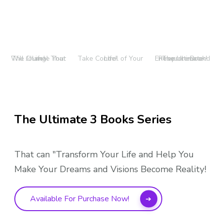
The Journal That Will Change Your Life!
Take Control of Your Life!
The Ultimate Entrepreneur and Resource Book!
The Ultimate 3 Books Series
That can "Transform Your Life and Help You
Make Your Dreams and Visions Become Reality!
Available For Purchase Now!