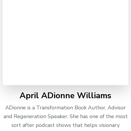
April ADionne Williams
ADionne is a Transformation Book Author, Advisor
and Regeneration Speaker. She has one of the most
sort after podcast shows that helps visionary