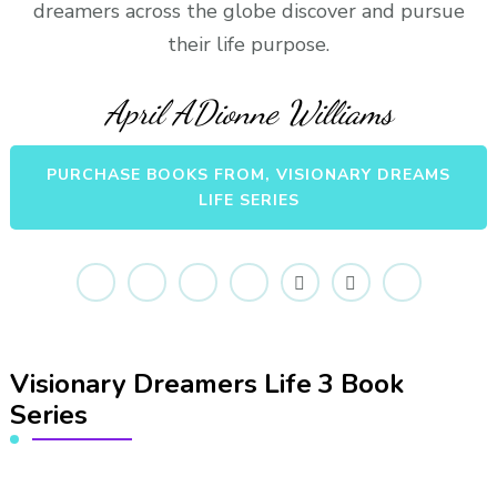
dreamers across the globe discover and pursue
their life purpose.
April ADionne Williams
PURCHASE BOOKS FROM, VISIONARY DREAMS
LIFE SERIES
Visionary Dreamers Life 3 Book
Series