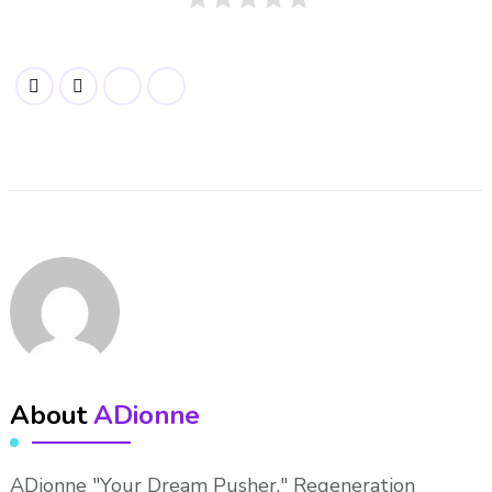
About
ADionne
ADionne "Your Dream Pusher," Regeneration