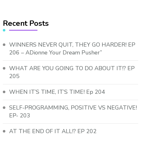
Recent Posts
WINNERS NEVER QUIT, THEY GO HARDER! EP
206 – ADionne Your Dream Pusher”
WHAT ARE YOU GOING TO DO ABOUT IT!? EP
205
WHEN IT’S TIME, IT’S TIME! Ep 204
SELF-PROGRAMMING, POSITIVE VS NEGATIVE!
EP- 203
AT THE END OF IT ALL!? EP 202