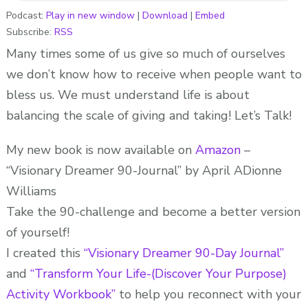
RECEIVE!
Podcast:
Play in new window
|
Download
|
Embed
Subscribe:
RSS
ADionne
“Your
Many times some of us give so much of ourselves
Dream
we don’t know how to receive when people want to
Pusher”
bless us. We must understand life is about
balancing the scale of giving and taking! Let’s Talk!
My new book is now available on
Amazon
–
“Visionary Dreamer 90-Journal” by April ADionne
Williams
Take the 90-challenge and become a better version
of yourself!
I created this
“Visionary Dreamer 90-Day Journal”
and
“Transform Your Life-(Discover Your Purpose)
Activity Workbook”
to help you reconnect with your