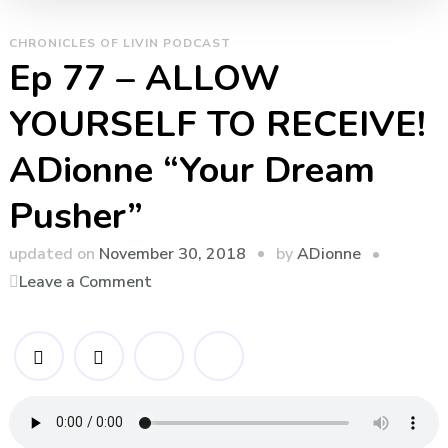
CHRONICLES OF LIVIN PODCAST
Ep 77 – ALLOW
YOURSELF TO RECEIVE!
ADionne “Your Dream
Pusher”
by
updated on
November 30, 2018
ADionne
on
Leave a Comment
Ep
77
–
ALLOW
YOURSELF
TO