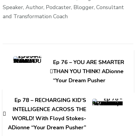
Speaker, Author, Podcaster, Blogger, Consultant
and Transformation Coach
Post
Navigation
Ep 76 – YOU ARE SMARTER
THAN YOU THINK! ADionne
“Your Dream Pusher
Ep 78 – RECHARGING KID’S
INTELLIGENCE ACROSS THE
WORLD! With Floyd Stokes-
ADionne “Your Dream Pusher”