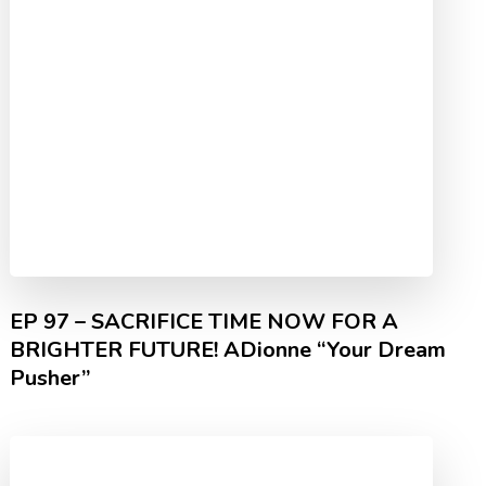
EP 97 – SACRIFICE TIME NOW FOR A
BRIGHTER FUTURE! ADionne “Your Dream
Pusher”