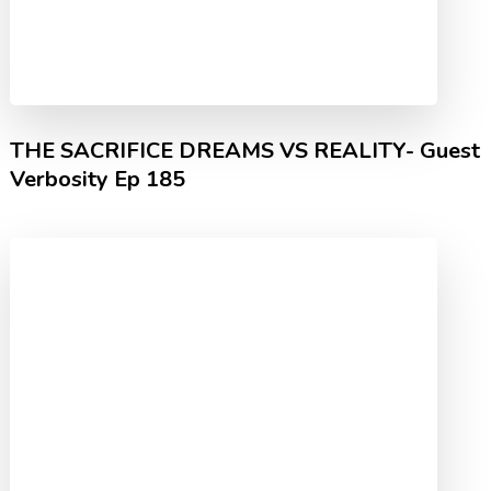
THE SACRIFICE DREAMS VS REALITY- Guest
Verbosity Ep 185