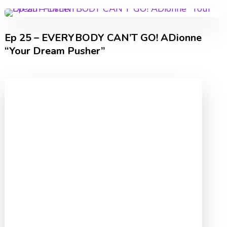
Ep 25 – EVERYBODY CAN’T GO! ADionne
“Your Dream Pusher”