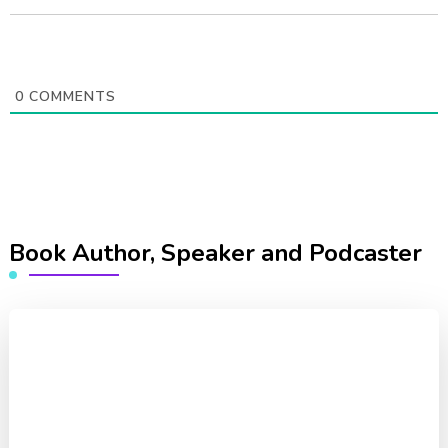
0
COMMENTS
Book Author, Speaker and Podcaster