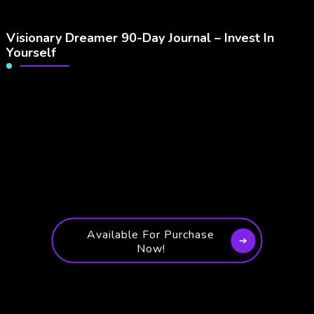
Visionary Dreamer 90-Day Journal – Invest In
Yourself
Available For Purchase
Now!