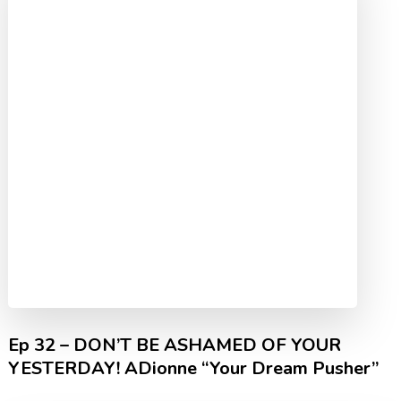
Ep 32 – DON’T BE ASHAMED OF YOUR
YESTERDAY! ADionne “Your Dream Pusher”