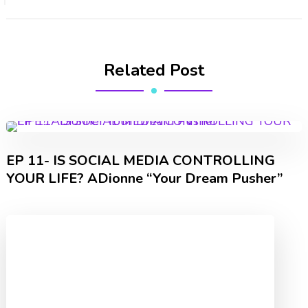
Related Post
EP 11- IS SOCIAL MEDIA CONTROLLING
YOUR LIFE? ADionne “Your Dream Pusher”