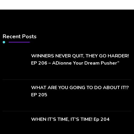
Recent Posts
WINNERS NEVER QUIT, THEY GO HARDER!
EP 206 – ADionne Your Dream Pusher”
WHAT ARE YOU GOING TO DO ABOUT IT!?
EP 205
WHEN IT’S TIME, IT’S TIME! Ep 204