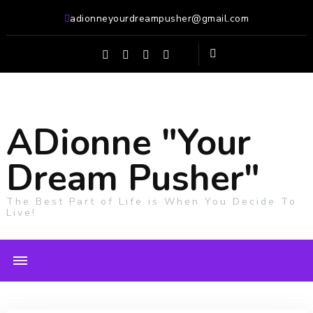
adionneyourdreampusher@gmail.com
ADionne "Your
Dream Pusher"
The Best Part of Life is When You Decide To
Live!