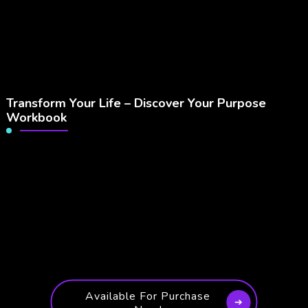
Transform Your Life – Discover Your Purpose
Workbook
Available For Purchase