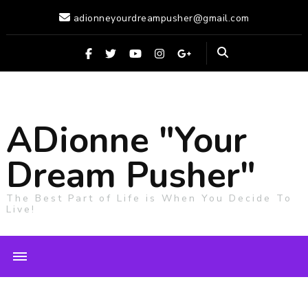
adionneyourdreampusher@gmail.com
ADionne "Your
Dream Pusher"
The Best Part of Life is When You Decide To
Live!