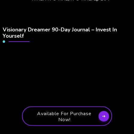
Visionary Dreamer 90-Day Journal – Invest In
Yourself
Available For Purchase
Now!