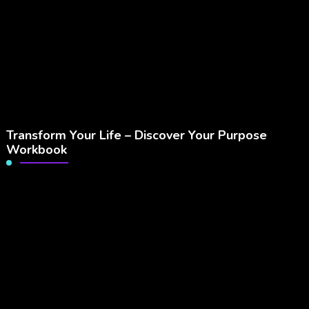
Transform Your Life – Discover Your Purpose
Workbook