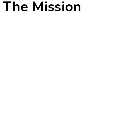
The Mission