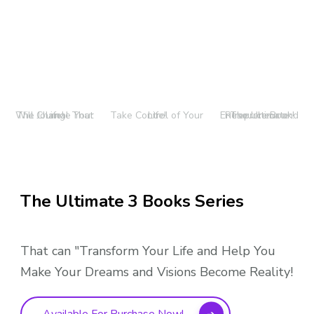
The Journal That Will Change Your Life!
Take Control of Your Life!
The Ultimate Entrepreneur and Resource Book!
The Ultimate 3 Books Series
That can "Transform Your Life and Help You
Make Your Dreams and Visions Become Reality!