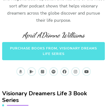
sort after podcast shows that helps visionary
dreamers across the globe discover and pursue
their life purpose.
April ADionne Williams
PURCHASE BOOKS FROM, VISIONARY DREAMS
LIFE SERIES
Visionary Dreamers Life 3 Book
Series