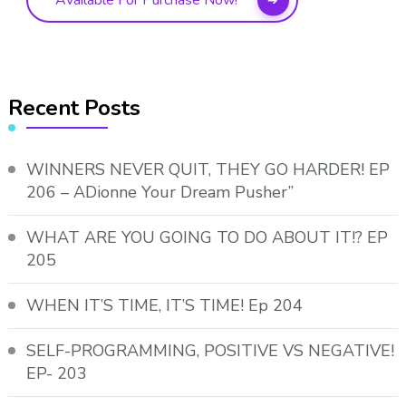
Available For Purchase Now!
Recent Posts
WINNERS NEVER QUIT, THEY GO HARDER! EP
206 – ADionne Your Dream Pusher”
WHAT ARE YOU GOING TO DO ABOUT IT!? EP
205
WHEN IT’S TIME, IT’S TIME! Ep 204
SELF-PROGRAMMING, POSITIVE VS NEGATIVE!
EP- 203