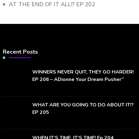
AT THE END OF IT ALL!? EP 202
Recent Posts
WINNERS NEVER QUIT, THEY GO HARDER!
EP 206 – ADionne Your Dream Pusher”
WHAT ARE YOU GOING TO DO ABOUT IT!?
EP 205
WHEN IT’S TIME, IT’S TIME! Ep 204