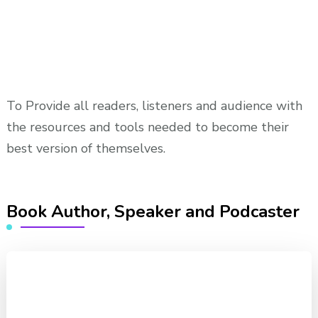
To Provide all readers, listeners and audience with
the resources and tools needed to become their
best version of themselves.
Book Author, Speaker and Podcaster