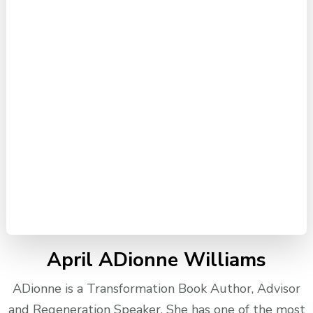
April ADionne Williams
ADionne is a Transformation Book Author, Advisor
and Regeneration Speaker. She has one of the most