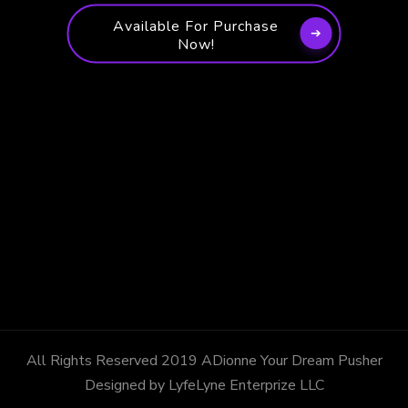
Available For Purchase
Now!
All Rights Reserved 2019 ADionne Your Dream Pusher
Designed by LyfeLyne Enterprize LLC